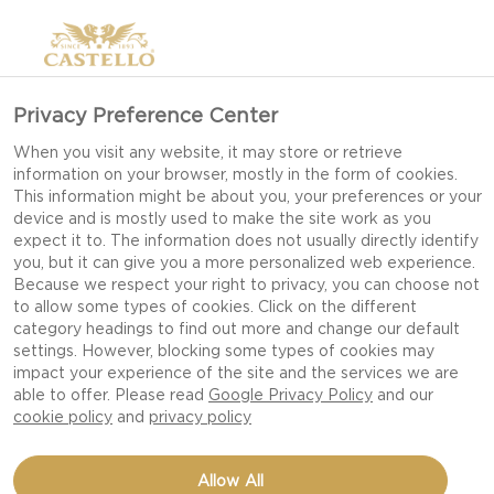
Privacy Preference Center
When you visit any website, it may store or retrieve
information on your browser, mostly in the form of cookies.
This information might be about you, your preferences or your
device and is mostly used to make the site work as you
expect it to. The information does not usually directly identify
you, but it can give you a more personalized web experience.
Because we respect your right to privacy, you can choose not
to allow some types of cookies. Click on the different
category headings to find out more and change our default
settings. However, blocking some types of cookies may
impact your experience of the site and the services we are
able to offer. Please read
Google Privacy Policy
and our
cookie policy
and
privacy policy
CREAMY WHITE WITH
Allow All