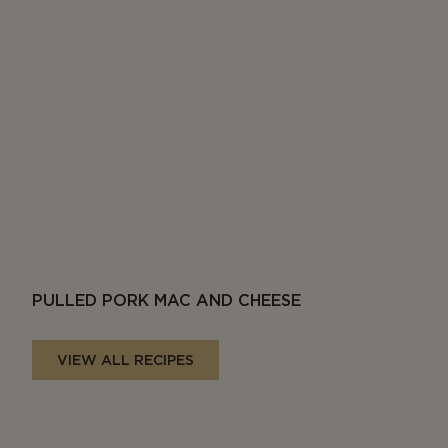
PULLED PORK MAC AND CHEESE
VIEW ALL RECIPES