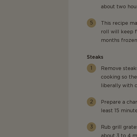
about two hour
This recipe ma
roll will keep 
months frozen
Steaks
Remove steaks
cooking so th
liberally with
Prepare a charc
least 15 minut
Rub grill grate
about 3 to 4 m