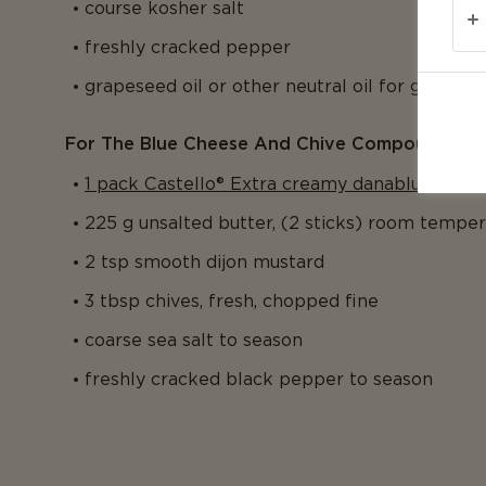
course kosher salt
freshly cracked pepper
grapeseed oil or other neutral oil for grill
For The Blue Cheese And Chive Compound Butt
1 pack Castello® Extra creamy danablu
225 g unsalted butter, (2 sticks) room tempe
2 tsp smooth dijon mustard
3 tbsp chives, fresh, chopped fine
coarse sea salt to season
freshly cracked black pepper to season