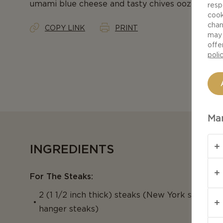
umami blue cheese and tasty chives oozing from
resp
cook
chan
COPY LINK
PRINT
may 
offe
poli
Man
INGREDIENTS
For The Steaks:
2 (1 1/2 inch thick) steaks (New York strip, rib 
hanger steaks)