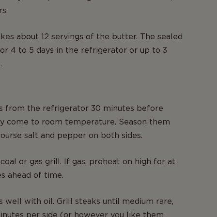
s.
kes about 12 servings of the butter. The sealed
for 4 to 5 days in the refrigerator or up to 3
.
 from the refrigerator 30 minutes before
ey come to room temperature. Season them
 course salt and pepper on both sides.
oal or gas grill. If gas, preheat on high for at
es ahead of time.
s well with oil. Grill steaks until medium rare,
inutes per side (or however you like them