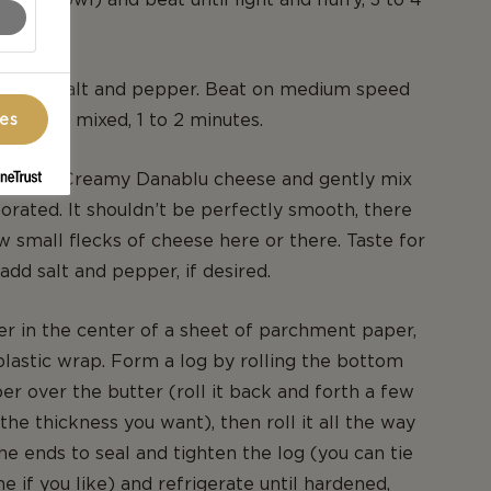
ustard, salt and pepper. Beat on medium speed
g is well mixed, 1 to 2 minutes.
ces
e Extra Creamy Danablu cheese and gently mix
rporated. It shouldn’t be perfectly smooth, there
w small flecks of cheese here or there. Taste for
add salt and pepper, if desired.
er in the center of a sheet of parchment paper,
lastic wrap. Form a log by rolling the bottom
per over the butter (roll it back and forth a few
s the thickness you want), then roll it all the way
he ends to seal and tighten the log (you can tie
e if you like) and refrigerate until hardened,