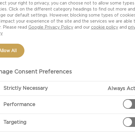
 the butter.
ect your right to privacy, you can choose not to allow some types
ies. Click on the different category headings to find out more an
ge our default settings. However, blocking some types of cookie
impact your experience of the site and the services we are able 
r. Please read
Google Privacy Policy
and our
cookie policy
and
pri
cy
Allow All
age Consent Preferences
Strictly Necessary
Always Act
PREPARATIO
Performance
Compound Butter
eye, flatiron or
Place the soft
Targeting
the paddle att
butter into a m