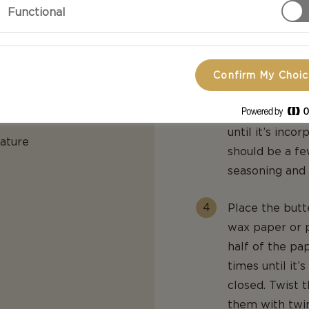
Functional
minutes.
Add chives, m
until everythin
Confirm My Choi
er:
Crumble in th
until it’s inco
rature
should be a fe
seasoning and 
Place the butt
wax paper or p
half of the pa
times until it’
closed. Twist t
them with twin