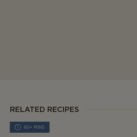
RELATED RECIPES
60+ MINS