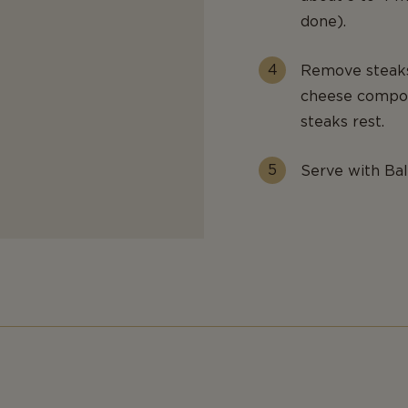
done).
Remove steaks 
cheese compoun
steaks rest.
Serve with Ba