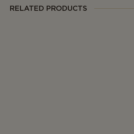
RELATED PRODUCTS