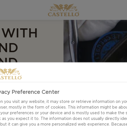
 WITH
AND
ND
vacy Preference Center
for Grilled steak
 you visit any website, it may store or retrieve information on yo
l elevate your
ser, mostly in the form of cookies. This information might be abo
 your preferences or your device and is mostly used to make the s
tensely flavoured
 as you expect it to. The information does not usually directly ide
 the spicy dijon,
 but it can give you a more personalized web experience. Becaus