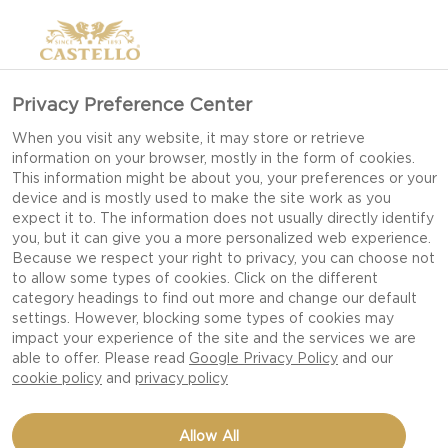
Privacy Preference Center
When you visit any website, it may store or retrieve
information on your browser, mostly in the form of cookies.
This information might be about you, your preferences or your
device and is mostly used to make the site work as you
expect it to. The information does not usually directly identify
you, but it can give you a more personalized web experience.
Because we respect your right to privacy, you can choose not
to allow some types of cookies. Click on the different
category headings to find out more and change our default
settings. However, blocking some types of cookies may
impact your experience of the site and the services we are
able to offer. Please read
Google Privacy Policy
and our
cookie policy
and
privacy policy
GRILLED SUMMER PORK
Allow All