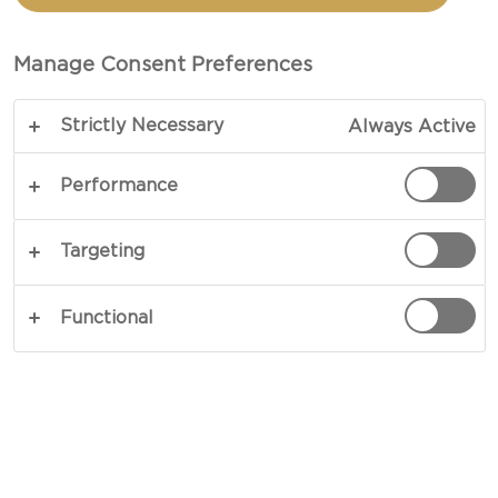
CHOPS WITH BLUE
CHEESE
Manage Consent Preferences
Strictly Necessary
Always Active
Adding luxury to loveliness - our recipe for Grilled
summer pork chops with blue cheese shows you
Performance
just how much a single ingredient can change
everything. Especially if that ingredient is blue
Targeting
cheese. Balance out your mighty blue cheese with
the crisp lightness of your Mediterranean salad.
Functional
COPY LINK
PRINT
INGREDIENTS