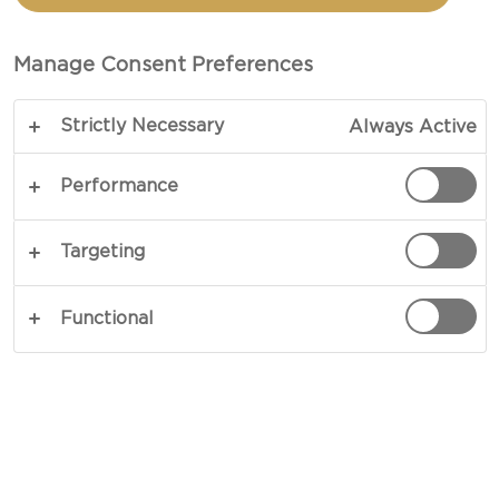
CREAMY HAVARTI
CHEESE
Manage Consent Preferences
Strictly Necessary
Always Active
Blue skies, a gentle breeze and crystal-clear
shores – a few bites of our take on the ultimate
Performance
Hawaiian pizza recipe and you are practically
there. Led by a topping of dry-aged pork, herbs,
Targeting
diced pineapple and Castello Creamy Havarti
Cheese, this tropical pizza also houses homemade
Functional
tomato sauce made from cherry tomatoes,
rosemary and garlic coated across a classic
Neapolitan crust with a whole meal twist. A fan-
favourite among all ages, our version of the
ultimate Hawaiian pizza is sure to get attention
where ever it goes. Using our straightforward