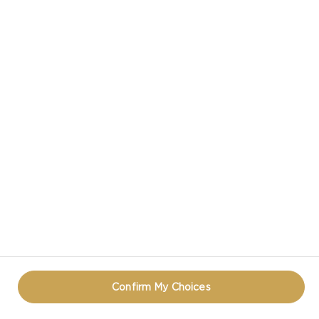
CASTELLO® MATURE CHEDDAR CHEESE
CASTELLO IN SOCIAL MEDIA
PRIVACY NOTICE
TERMS OF USE
COOKIE INFORMATION
REOPEN COOKIE POPUP
Confirm My Choices
© CASTELLO 2014 - 2026