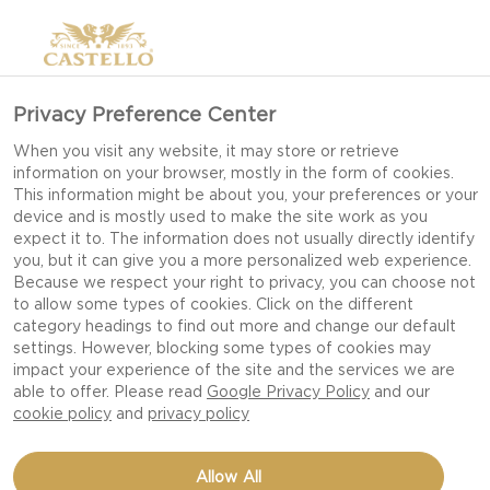
Privacy Preference Center
When you visit any website, it may store or retrieve
information on your browser, mostly in the form of cookies.
This information might be about you, your preferences or your
device and is mostly used to make the site work as you
expect it to. The information does not usually directly identify
you, but it can give you a more personalized web experience.
Because we respect your right to privacy, you can choose not
to allow some types of cookies. Click on the different
category headings to find out more and change our default
settings. However, blocking some types of cookies may
impact your experience of the site and the services we are
able to offer. Please read
Google Privacy Policy
and our
cookie policy
and
privacy policy
HAWAIIAN PIZZA WITH
Allow All