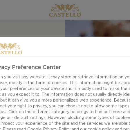
vacy Preference Center
 you visit any website, it may store or retrieve information on yo
r recipe for Kumquat
ser, mostly in the form of cookies. This information might be abo
 your preferences or your device and is mostly used to make the s
se board. Kumquats
 as you expect it to. The information does not usually directly ide
of being inedible,
 but it can give you a more personalized web experience. Becaus
ect your right to privacy, you can choose not to allow some types
ittle citrus fruits
ies. Click on the different category headings to find out more an
ge our default settings. However, blocking some types of cookie
impact your experience of the site and the services we are able 
r. Please read
Google Privacy Policy
and our
cookie policy
and
pri