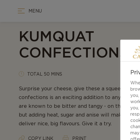
MENU
KUMQUAT
CONFECTIONS
Pri
TOTAL 50 MINS
When
Surprise your cheese, give these a squeeze - ou
brow
you,
confections is an exciting addition to any chee
work
are known to be bitter and tangy - on the verge 
you,
resp
but adding heat, sugar and anise will make these l
cook
deliver nice, big flavours. Give it a try.
chan
may 
COPY LINK
PRINT
offe