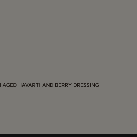
 AGED HAVARTI AND BERRY DRESSING