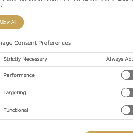
cy
Allow All
age Consent Preferences
Strictly Necessary
Always Act
Performance
PREPARATIO
Targeting
Preparation
Functional
Halve the kum
fruit in a sauc
about 20 minut