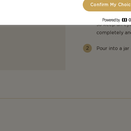
Confirm My Choi
minutes until 
has cooked dow
so keep an eye
completely an
Pour into a jar