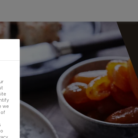
ur
ut
ite
ntify
e we
 of
d
s
to
vacy