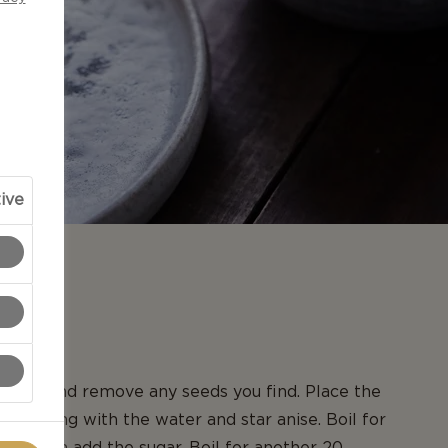
ive
N
quats and remove any seeds you find. Place the
epan along with the water and star anise. Boil for
es, then add the sugar. Boil for another 20