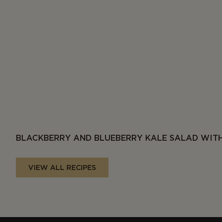
BLACKBERRY AND BLUEBERRY KALE SALAD WITH
VIEW ALL RECIPES