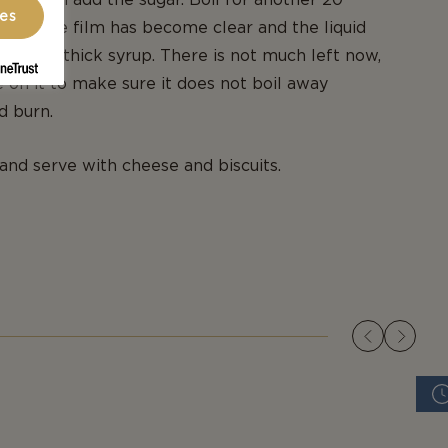
ces
the white film has become clear and the liquid
n to a thick syrup. There is not much left now,
 on it to make sure it does not boil away
d burn.
 and serve with cheese and biscuits.