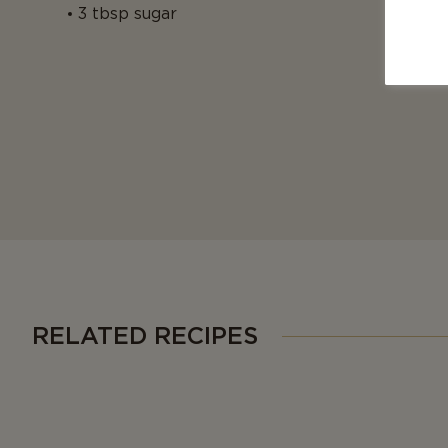
3 tbsp sugar
RELATED RECIPES