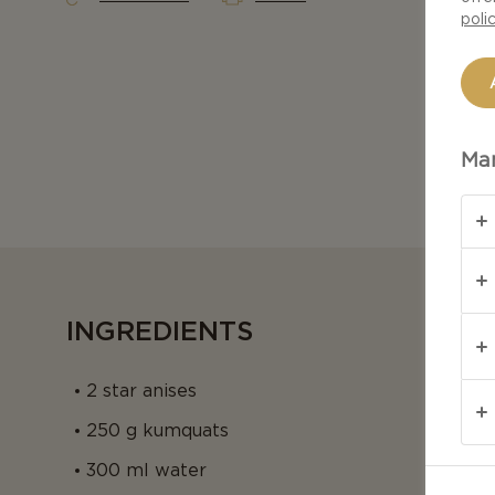
poli
Man
INGREDIENTS
2 star anises
250 g kumquats
300 ml water