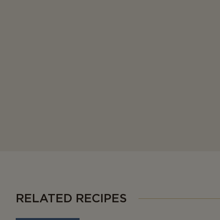
RELATED RECIPES