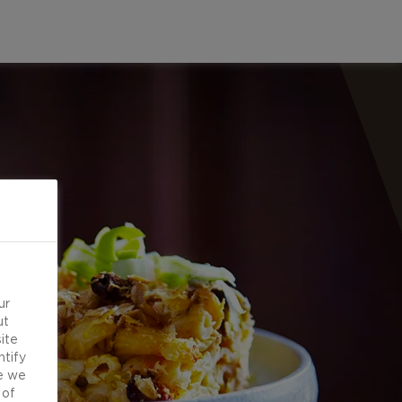
ur
ut
ite
ntify
e we
 of