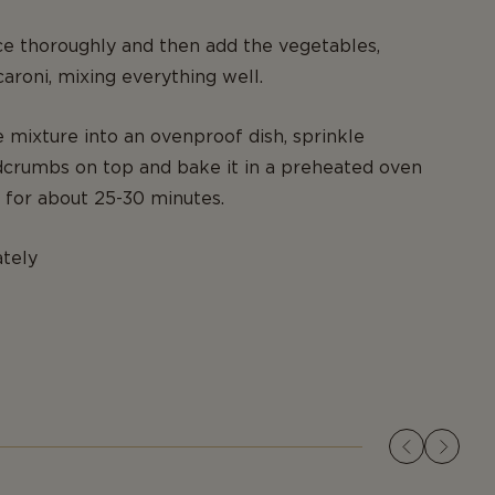
e thoroughly and then add the vegetables,
roni, mixing everything well.
e mixture into an ovenproof dish, sprinkle
crumbs on top and bake it in a preheated oven
 for about 25-30 minutes.
tely