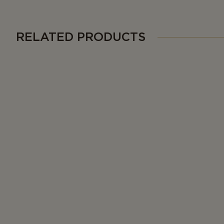
RELATED PRODUCTS