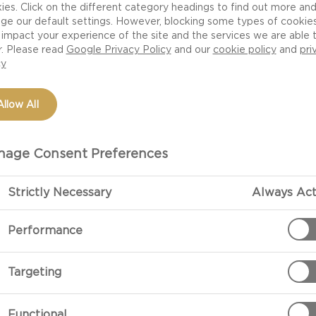
ies. Click on the different category headings to find out more an
ge our default settings. However, blocking some types of cookie
impact your experience of the site and the services we are able 
r. Please read
Google Privacy Policy
and our
cookie policy
and
pri
cy
Allow All
age Consent Preferences
Strictly Necessary
Always Act
PREPARATIO
Performance
Preparation
Targeting
Clean and peel
coarsely.
Functional