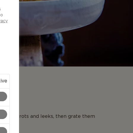
d
s
to
vacy
ive
N
 the carrots and leeks, then grate them