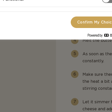
Boil the macar
aside.
Confirm My Choi
Fry the bacon 
Melt the butte
As soon as the
constantly.
Make sure ther
the heat a bit 
stirring consta
Let it simmer 
cheese and add