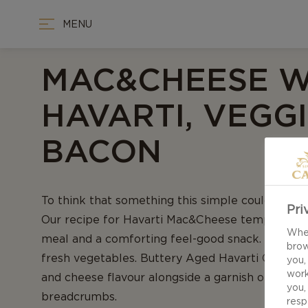
MENU
MAC&CHEESE W
HAVARTI, VEGGI
BACON
To think that something this simple could pack 
Pri
Our recipe for Havarti Mac&Cheese tempts both
When
meal and a comforting feel-good snack. Laced wi
brow
fresh vegetables. Buttery Aged Havarti Cheese 
you,
work
and cheese flavour alongside a garnish of diced
you,
breadcrumbs.
resp