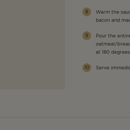
Warm the sauc
bacon and maca
Pour the entir
oatmeal/bread
at 180 degrees
Serve immedia