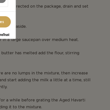
oni as directed on the package, drain and set
ces
and set aside.
r in a large saucepan over medium heat.
 butter has melted add the flour, stirring
e are no lumps in the mixture, then increase
and start adding the milk a little at a time, still
ntly.
for a while before grating the Aged Havarti
ing it to the mixture.