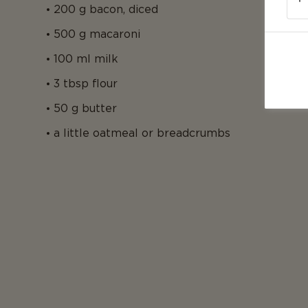
200 g bacon, diced
500 g macaroni
100 ml milk
3 tbsp flour
50 g butter
a little oatmeal or breadcrumbs