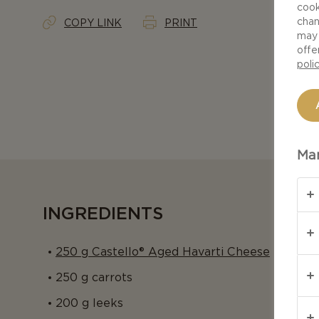
cook
chan
COPY LINK
PRINT
may 
offe
poli
Man
INGREDIENTS
250 g Castello® Aged Havarti Cheese
250 g carrots
200 g leeks