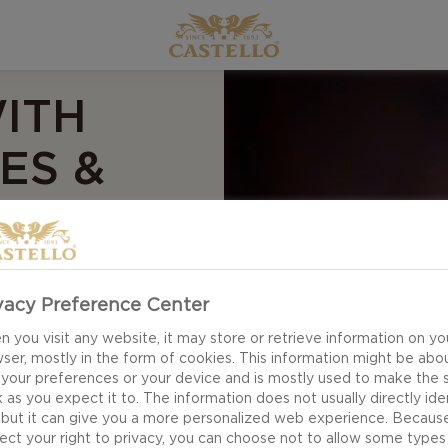
ITH
ES &
this much flavour!
vacy Preference Center
 as a full-blown
 you visit any website, it may store or retrieve information on yo
th light shavings of
ser, mostly in the form of cookies. This information might be abo
delivers iconic mac
 your preferences or your device and is mostly used to make the s
 as you expect it to. The information does not usually directly ide
 bacon and crispy
 but it can give you a more personalized web experience. Becaus
ect your right to privacy, you can choose not to allow some types