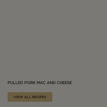
PULLED PORK MAC AND CHEESE
VIEW ALL RECIPES