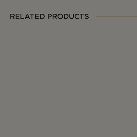
RELATED PRODUCTS