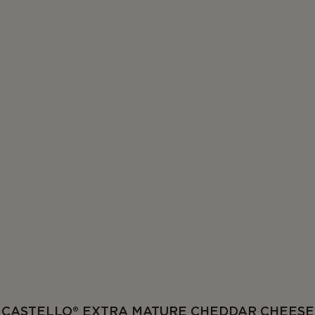
CASTELLO® EXTRA MATURE CHEDDAR CHEESE