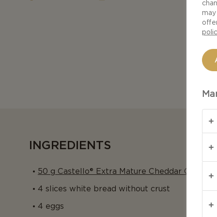
chan
may 
offe
poli
Man
INGREDIENTS
50 g Castello® Extra Mature Cheddar Cheese
4 slices white bread without crust
4 eggs