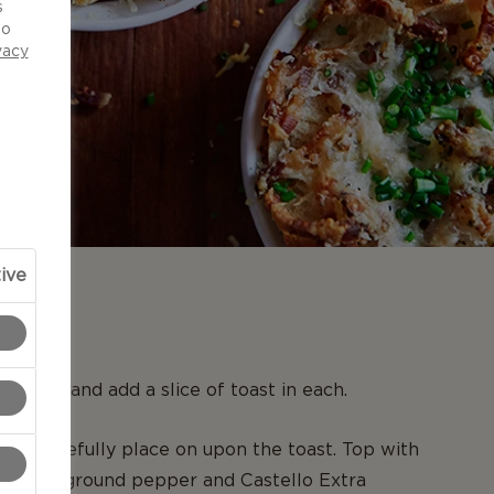
s
to
vacy
ive
N
ocottes and add a slice of toast in each.
and carefully place on upon the toast. Top with
 freshly ground pepper and Castello Extra