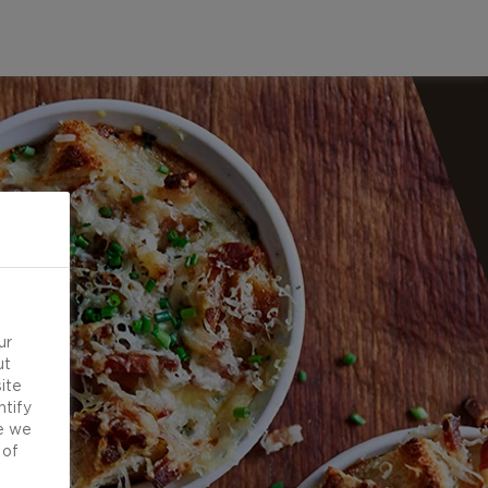
ur
ut
ite
ntify
e we
 of
d