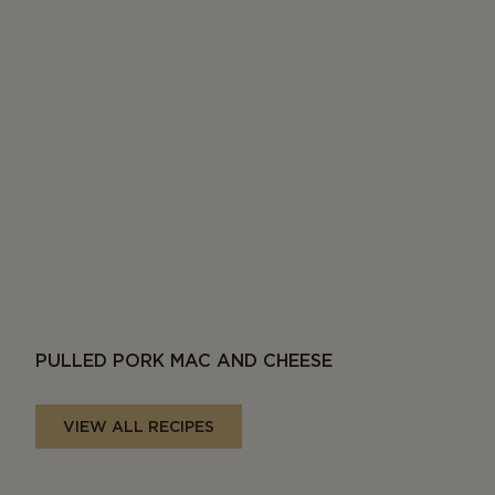
PULLED PORK MAC AND CHEESE
VIEW ALL RECIPES