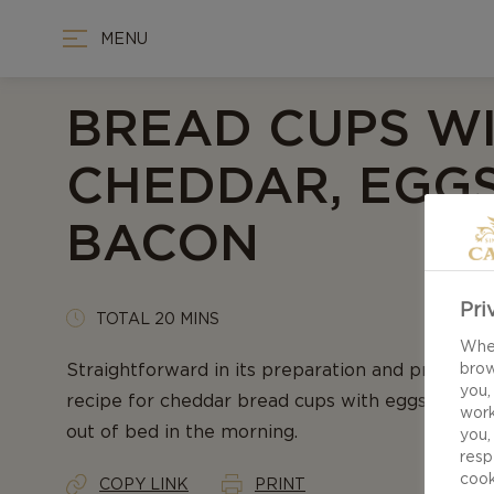
MENU
BREAD CUPS W
CHEDDAR, EGGS
BACON
Pri
TOTAL 20 MINS
When
Straightforward in its preparation and profile of
brow
you,
recipe for cheddar bread cups with eggs & bacon
work
out of bed in the morning.
you,
resp
cook
COPY LINK
PRINT