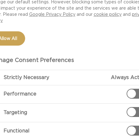
ge our default settings. However, blocking some types of cookie
impact your experience of the site and the services we are able 
r. Please read
Google Privacy Policy
and our
cookie policy
and
pri
cy
Allow All
age Consent Preferences
Strictly Necessary
Always Act
PREPARATIO
Performance
Coat 4 small c
Targeting
Crack the egg 
Functional
bacon, chives,