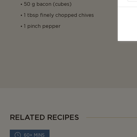
50 g bacon (cubes)
1 tbsp finely chopped chives
1 pinch pepper
RELATED RECIPES
60+ MINS