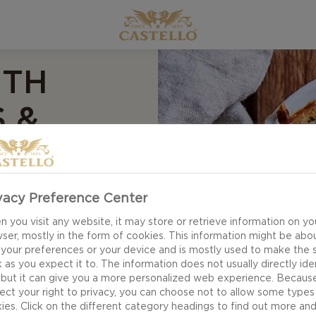
ITH
 &
vacy Preference Center
 you visit any website, it may store or retrieve information on yo
 flavours – our
ser, mostly in the form of cookies. This information might be abo
 your preferences or your device and is mostly used to make the s
 is sure to get you
 as you expect it to. The information does not usually directly ide
 but it can give you a more personalized web experience. Becaus
ect your right to privacy, you can choose not to allow some types
ies. Click on the different category headings to find out more an