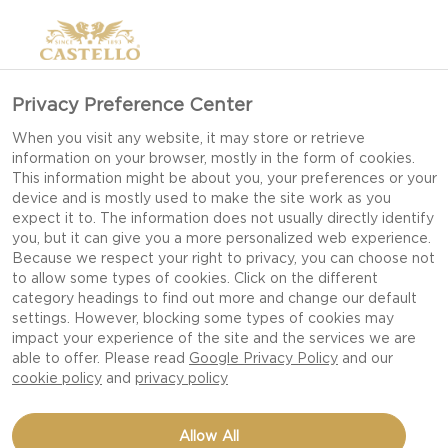
Privacy Preference Center
When you visit any website, it may store or retrieve
information on your browser, mostly in the form of cookies.
This information might be about you, your preferences or your
device and is mostly used to make the site work as you
expect it to. The information does not usually directly identify
you, but it can give you a more personalized web experience.
Because we respect your right to privacy, you can choose not
to allow some types of cookies. Click on the different
category headings to find out more and change our default
settings. However, blocking some types of cookies may
impact your experience of the site and the services we are
able to offer. Please read
Google Privacy Policy
and our
cookie policy
and
privacy policy
MEATBALL SLIDERS
Allow All