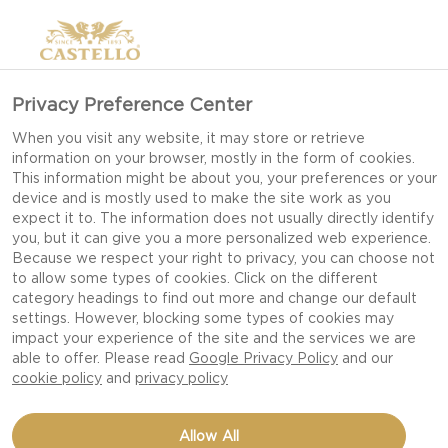
Privacy Preference Center
When you visit any website, it may store or retrieve
information on your browser, mostly in the form of cookies.
This information might be about you, your preferences or your
device and is mostly used to make the site work as you
expect it to. The information does not usually directly identify
you, but it can give you a more personalized web experience.
Because we respect your right to privacy, you can choose not
to allow some types of cookies. Click on the different
category headings to find out more and change our default
settings. However, blocking some types of cookies may
impact your experience of the site and the services we are
able to offer. Please read
Google Privacy Policy
and our
cookie policy
and
privacy policy
MINI APPLE PIES WITH
Allow All