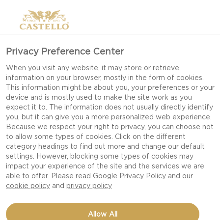
Privacy Preference Center
When you visit any website, it may store or retrieve
information on your browser, mostly in the form of cookies.
This information might be about you, your preferences or your
device and is mostly used to make the site work as you
expect it to. The information does not usually directly identify
you, but it can give you a more personalized web experience.
Because we respect your right to privacy, you can choose not
to allow some types of cookies. Click on the different
category headings to find out more and change our default
settings. However, blocking some types of cookies may
impact your experience of the site and the services we are
able to offer. Please read
Google Privacy Policy
and our
cookie policy
and
privacy policy
ONION PUFF PASTRY
Allow All