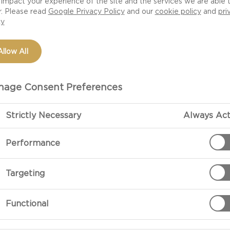
impact your experience of the site and the services we are able 
r. Please read
Google Privacy Policy
and our
cookie policy
and
pri
cy
Allow All
age Consent Preferences
Strictly Necessary
Always Act
Performance
PREPARATIO
Targeting
Pancakes
To make the pa
Functional
potato flour wi