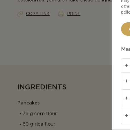
may 
offe
poli
COPY LINK
PRINT
Man
INGREDIENTS
Pancakes
75 g corn flour
60 g rice flour