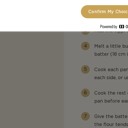
Gradually beat 
Confirm My Choi
smooth.
Add the eggs a
Melt a little b
batter (18 cm 
Cook each pan
each side, or u
Cook the rest 
pan before ea
Give the batt
the flour tend