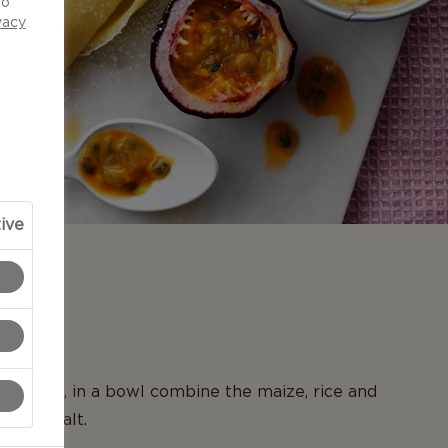
to
vacy
ive
N
ncakes, in a bowl combine the maize, rice and
th the salt.