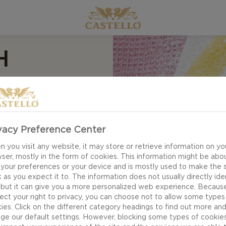
H
D
vacy Preference Center
 you visit any website, it may store or retrieve information on yo
ser, mostly in the form of cookies. This information might be abo
 your preferences or your device and is mostly used to make the s
e for Pancakes with
 as you expect it to. The information does not usually directly ide
 take on the perfect
 but it can give you a more personalized web experience. Becaus
texture, gentle
ect your right to privacy, you can choose not to allow some types
ies. Click on the different category headings to find out more an
of homemade
ge our default settings. However, blocking some types of cookie
haves.