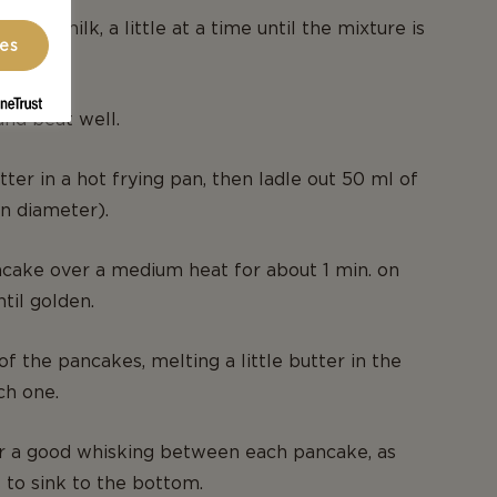
in the milk, a little at a time until the mixture is
ces
nd beat well.
utter in a hot frying pan, then ladle out 50 ml of
in diameter).
cake over a medium heat for about 1 min. on
ntil golden.
of the pancakes, melting a little butter in the
ch one.
er a good whisking between each pancake, as
s to sink to the bottom.