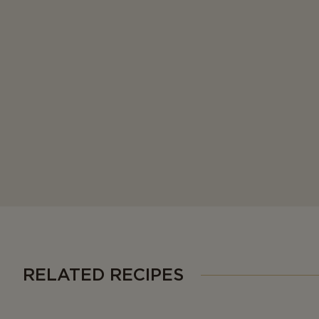
RELATED RECIPES