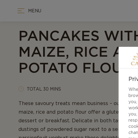
MENU
PANCAKES WIT
MAIZE, RICE AN
POTATO FLOUR
Pri
TOTAL 30 MINS
When
brow
you,
These savoury treats mean business – our recip
work
maize, rice and potato flour offer a gluten-free
you,
dessert or breakfast. Delicate in both taste and 
resp
cook
dustings of powdered sugar next to a serving 
chan
passionfruit yoghurt make these delights must-