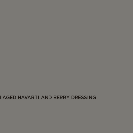
 AGED HAVARTI AND BERRY DRESSING