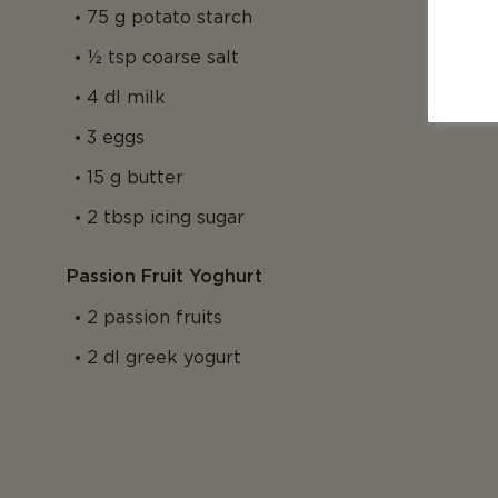
75 g potato starch
½ tsp coarse salt
4 dl milk
3 eggs
15 g butter
2 tbsp icing sugar
Passion Fruit Yoghurt
2 passion fruits
2 dl greek yogurt