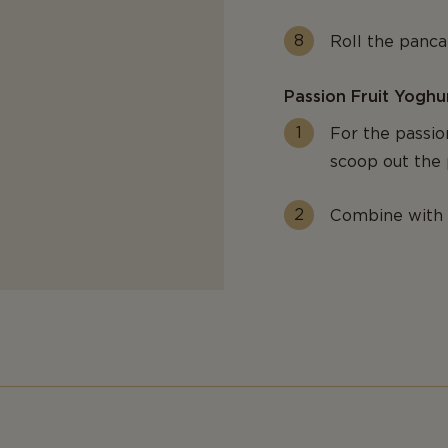
Roll the pancak
Passion Fruit Yoghu
For the passion
scoop out the 
Combine with 