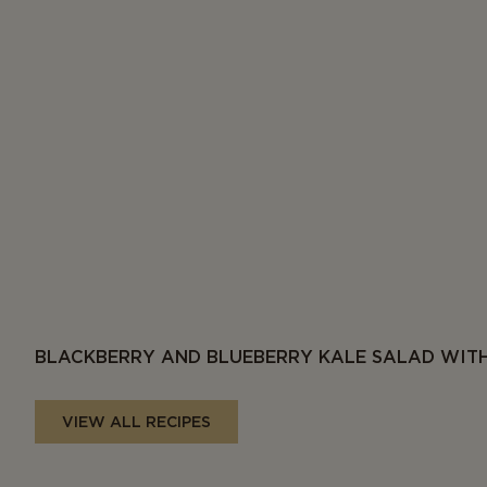
BLACKBERRY AND BLUEBERRY KALE SALAD WITH
VIEW ALL RECIPES