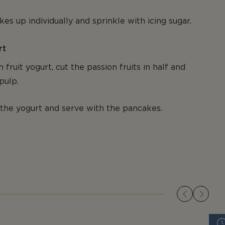
es up individually and sprinkle with icing sugar.
rt
 fruit yogurt, cut the passion fruits in half and
pulp.
the yogurt and serve with the pancakes.