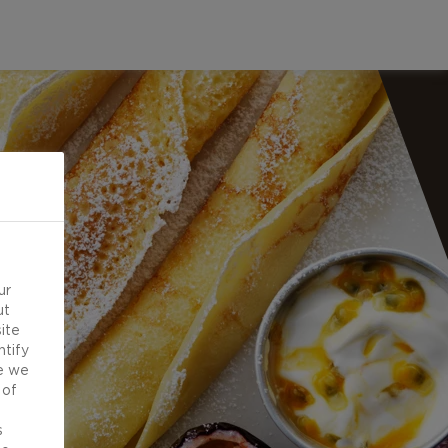
ur
ut
ite
ntify
e we
 of
d
s