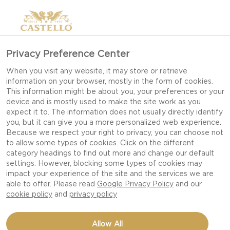
Privacy Preference Center
When you visit any website, it may store or retrieve
information on your browser, mostly in the form of cookies.
This information might be about you, your preferences or your
device and is mostly used to make the site work as you
expect it to. The information does not usually directly identify
you, but it can give you a more personalized web experience.
Because we respect your right to privacy, you can choose not
to allow some types of cookies. Click on the different
category headings to find out more and change our default
settings. However, blocking some types of cookies may
impact your experience of the site and the services we are
able to offer. Please read
Google Privacy Policy
and our
cookie policy
and
privacy policy
PEAR COMPOTE WITH
Allow All