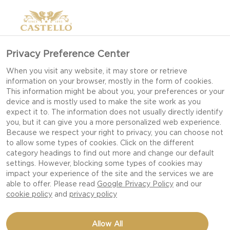
Privacy Preference Center
When you visit any website, it may store or retrieve
information on your browser, mostly in the form of cookies.
This information might be about you, your preferences or your
device and is mostly used to make the site work as you
expect it to. The information does not usually directly identify
you, but it can give you a more personalized web experience.
Because we respect your right to privacy, you can choose not
to allow some types of cookies. Click on the different
category headings to find out more and change our default
settings. However, blocking some types of cookies may
impact your experience of the site and the services we are
able to offer. Please read
Google Privacy Policy
and our
cookie policy
and
privacy policy
PIE WITH GOAT’S
Allow All