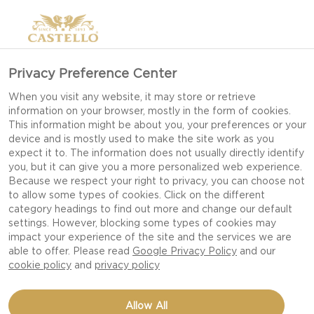
Privacy Preference Center
When you visit any website, it may store or retrieve
information on your browser, mostly in the form of cookies.
This information might be about you, your preferences or your
device and is mostly used to make the site work as you
expect it to. The information does not usually directly identify
you, but it can give you a more personalized web experience.
Because we respect your right to privacy, you can choose not
to allow some types of cookies. Click on the different
category headings to find out more and change our default
settings. However, blocking some types of cookies may
impact your experience of the site and the services we are
able to offer. Please read
Google Privacy Policy
and our
cookie policy
and
privacy policy
SERRANO HAM & CREAM
Allow All