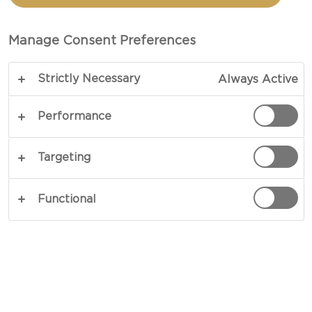
CHEESE SANDWICH
Manage Consent Preferences
TOTAL 10 MINS
Strictly Necessary
Always Active
COPY LINK
PRINT
Performance
Targeting
INGREDIENTS
Functional
2 panini bread
1 Castello® Castello® tomato & basil cream
cheese ring
rocket leaves salad