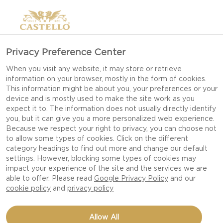
Privacy Preference Center
When you visit any website, it may store or retrieve
information on your browser, mostly in the form of cookies.
This information might be about you, your preferences or your
device and is mostly used to make the site work as you
expect it to. The information does not usually directly identify
you, but it can give you a more personalized web experience.
Because we respect your right to privacy, you can choose not
to allow some types of cookies. Click on the different
category headings to find out more and change our default
settings. However, blocking some types of cookies may
impact your experience of the site and the services we are
able to offer. Please read
Google Privacy Policy
and our
cookie policy
and
privacy policy
SKILLET CHILLI CHEESE
Allow All