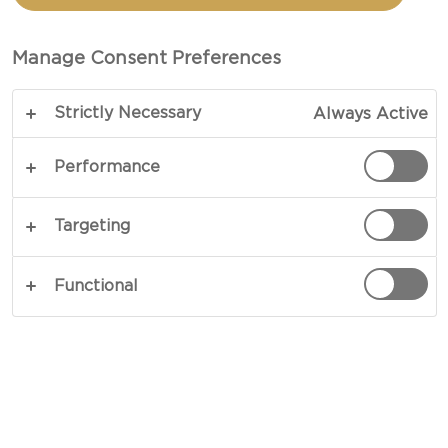
BAKE
Manage Consent Preferences
TOTAL 45 MINS
PREP 6 HRS
Strictly Necessary
Always Active
COPY LINK
PRINT
Performance
Targeting
INGREDIENTS
Functional
400 g beef mince
1 tbsp vegetable oil
½ g salt
1 onion diced