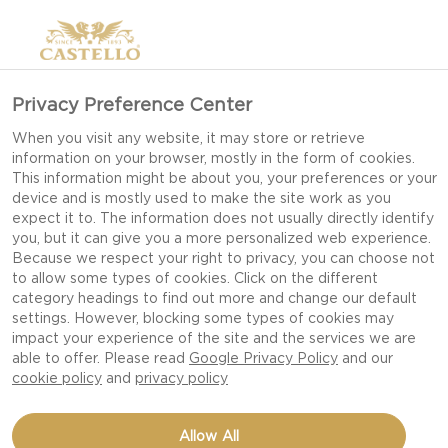
Privacy Preference Center
When you visit any website, it may store or retrieve
information on your browser, mostly in the form of cookies.
This information might be about you, your preferences or your
device and is mostly used to make the site work as you
expect it to. The information does not usually directly identify
you, but it can give you a more personalized web experience.
Because we respect your right to privacy, you can choose not
to allow some types of cookies. Click on the different
category headings to find out more and change our default
settings. However, blocking some types of cookies may
impact your experience of the site and the services we are
able to offer. Please read
Google Privacy Policy
and our
cookie policy
and
privacy policy
SNACK CUCUMBER WITH
Allow All