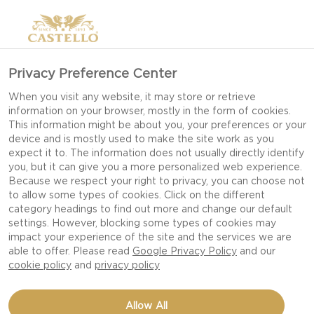
Privacy Preference Center
When you visit any website, it may store or retrieve
information on your browser, mostly in the form of cookies.
This information might be about you, your preferences or your
device and is mostly used to make the site work as you
expect it to. The information does not usually directly identify
you, but it can give you a more personalized web experience.
Because we respect your right to privacy, you can choose not
to allow some types of cookies. Click on the different
category headings to find out more and change our default
settings. However, blocking some types of cookies may
impact your experience of the site and the services we are
able to offer. Please read
Google Privacy Policy
and our
cookie policy
and
privacy policy
STICKY RICE BITES -
Allow All