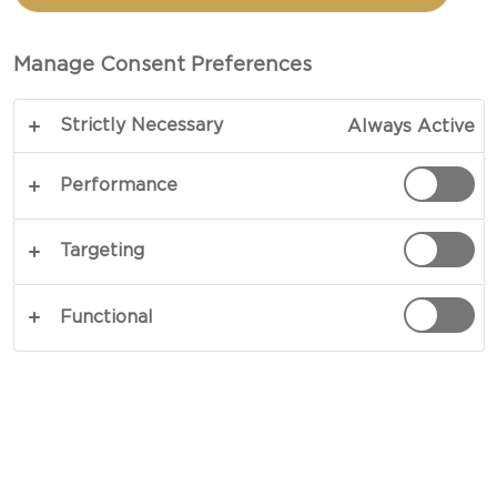
SALAD AND CHEDDAR
Manage Consent Preferences
TOTAL 30 MINS
Strictly Necessary
Always Active
A fine little piece of finger food - our recipe for
Tartlets with salmon salad and cheddar delivers
Performance
hefty flavours in an elegant way. Rich, fatty, smoky
salmon with intense shallots and delicate herbs
Targeting
balanced with sour cream and lemon, served in an
edible bowl and garnished with crunchy cheddar.
Functional
What’s not to love?
COPY LINK
PRINT