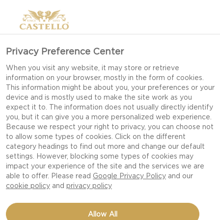
Privacy Preference Center
When you visit any website, it may store or retrieve
information on your browser, mostly in the form of cookies.
This information might be about you, your preferences or your
device and is mostly used to make the site work as you
expect it to. The information does not usually directly identify
you, but it can give you a more personalized web experience.
Because we respect your right to privacy, you can choose not
to allow some types of cookies. Click on the different
category headings to find out more and change our default
settings. However, blocking some types of cookies may
impact your experience of the site and the services we are
able to offer. Please read
Google Privacy Policy
and our
cookie policy
and
privacy policy
TARTLETS WITH SALMON
Allow All