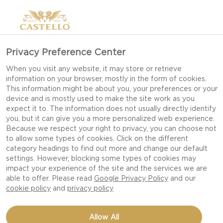
Privacy Preference Center
When you visit any website, it may store or retrieve
information on your browser, mostly in the form of cookies.
This information might be about you, your preferences or your
device and is mostly used to make the site work as you
expect it to. The information does not usually directly identify
you, but it can give you a more personalized web experience.
Because we respect your right to privacy, you can choose not
to allow some types of cookies. Click on the different
category headings to find out more and change our default
settings. However, blocking some types of cookies may
impact your experience of the site and the services we are
able to offer. Please read
Google Privacy Policy
and our
cookie policy
and
privacy policy
NAAN TOAST WITH
Allow All