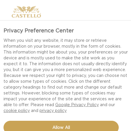
Privacy Preference Center
When you visit any website, it may store or retrieve
information on your browser, mostly in the form of cookies.
This information might be about you, your preferences or your
device and is mostly used to make the site work as you
expect it to. The information does not usually directly identify
you, but it can give you a more personalized web experience.
Because we respect your right to privacy, you can choose not
to allow some types of cookies. Click on the different
category headings to find out more and change our default
settings. However, blocking some types of cookies may
impact your experience of the site and the services we are
able to offer. Please read
Google Privacy Policy
and our
cookie policy
and
privacy policy
WILD GAME BURGERS
Allow All