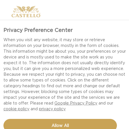
>
Privacy Preference Center
When you visit any website, it may store or retrieve
information on your browser, mostly in the form of cookies.
This information might be about you, your preferences or your
device and is mostly used to make the site work as you
expect it to. The information does not usually directly identify
you, but it can give you a more personalized web experience.
Because we respect your right to privacy, you can choose not
to allow some types of cookies. Click on the different
BBQ RECIPES
category headings to find out more and change our default
settings. However, blocking some types of cookies may
impact your experience of the site and the services we are
able to offer. Please read
Google Privacy Policy
and our
FIRE UP THE GRILL WITH FLAVOUR-PACKED
cookie policy
and
privacy policy
DISHES, SUMMER SIDES AND APPETISERS
PERFECT FOR SUNNY OUTDOOR DINING.
Allow All