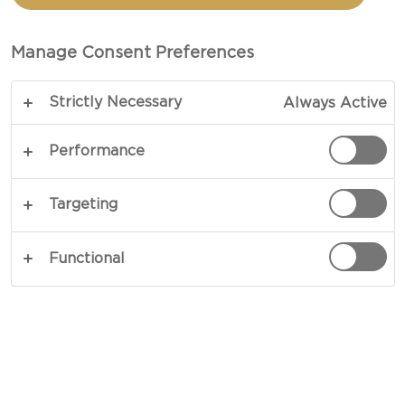
Manage Consent Preferences
Strictly Necessary
Always Active
Performance
Targeting
CHEESE TYPE
Functional
OCCASIONS
MEAL TYPE
DISH TYPE