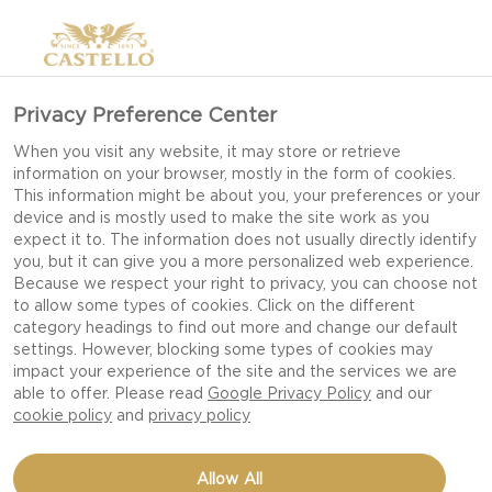
>
Privacy Preference Center
When you visit any website, it may store or retrieve
information on your browser, mostly in the form of cookies.
This information might be about you, your preferences or your
device and is mostly used to make the site work as you
expect it to. The information does not usually directly identify
you, but it can give you a more personalized web experience.
Because we respect your right to privacy, you can choose not
LUNCH RECIPES
to allow some types of cookies. Click on the different
category headings to find out more and change our default
settings. However, blocking some types of cookies may
impact your experience of the site and the services we are
MAKE MIDDAY MEALS MEMORABLE WITH
able to offer. Please read
Google Privacy Policy
and our
SIMPLE, SATISFYING RECIPES THAT TURN
cookie policy
and
privacy policy
EVERYDAY LUNCHES INTO DELICIOUS
MOMENTS.
Allow All