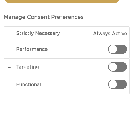
Manage Consent Preferences
Strictly Necessary
Always Active
Performance
Targeting
CHEESE TYPE
Functional
OCCASIONS
MEAL TYPE
DISH TYPE