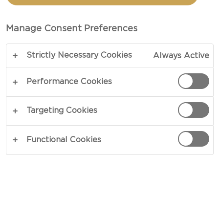
SPINACH AND TOMATOES
Manage Consent Preferences
TOTAL 1 HR
Strictly Necessary Cookies
Always Active
A perfect light summer dinner or brunch dish -
our recipe for blue cheese pies with spinach and
Performance Cookies
tomatoes starts with a satisfying crunchy golden
crust which is filled with rich and creamy eggs
Targeting Cookies
with blue cheese, tomatoes and spinach.
Functional Cookies
COPY LINK
PRINT
INGREDIENTS