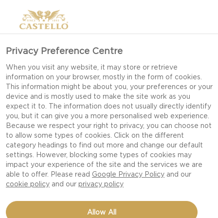
Privacy Preference Centre
When you visit any website, it may store or retrieve
information on your browser, mostly in the form of cookies.
This information might be about you, your preferences or your
device and is mostly used to make the site work as you
expect it to. The information does not usually directly identify
you, but it can give you a more personalised web experience.
Because we respect your right to privacy, you can choose not
to allow some types of cookies. Click on the different
category headings to find out more and change our default
settings. However, blocking some types of cookies may
impact your experience of the site and the services we are
able to offer. Please read
Google Privacy Policy
and our
cookie policy
and our
privacy policy
CREAMY BLUE PIES WITH
Allow All