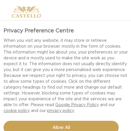
Privacy Preference Centre
When you visit any website, it may store or retrieve
information on your browser, mostly in the form of cookies.
This information might be about you, your preferences or your
device and is mostly used to make the site work as you
expect it to. The information does not usually directly identify
you, but it can give you a more personalised web experience.
Because we respect your right to privacy, you can choose not
to allow some types of cookies. Click on the different
category headings to find out more and change our default
settings. However, blocking some types of cookies may
impact your experience of the site and the services we are
able to offer. Please read
Google Privacy Policy
and our
cookie policy
and our
privacy policy
BRUSCHETTA WITH FIGS,
Allow All