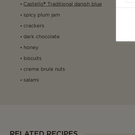
Castello® Traditional danish blue
spicy plum jam
crackers
dark chocolate
honey
biscuits
creme brule nuts
salami
RELATED RECIPES