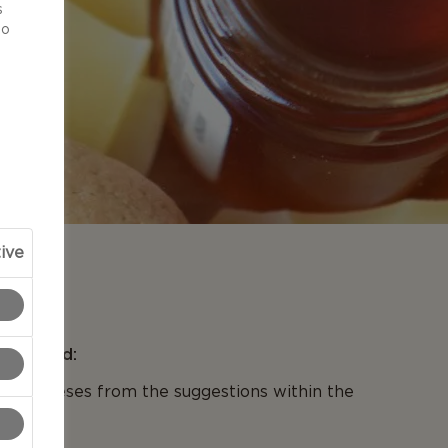
s
to
ive
N
se Board:
t 2 cheeses from the suggestions within the