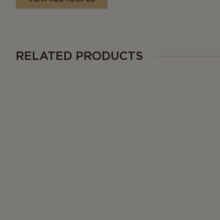
RELATED PRODUCTS