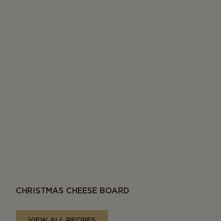
CHRISTMAS CHEESE BOARD
VIEW ALL RECIPES