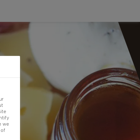
ur
ut
ite
ntify
e we
 of
d