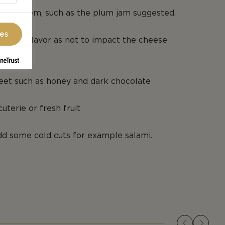
dable item, such as the plum jam suggested.
ces
 a mild flavor as not to impact the cheese
et such as honey and dark chocolate
uterie or fresh fruit
dd some cold cuts for example salami.