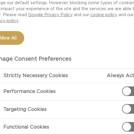
ge our default settings. However, blocking some types of cookie
impact your experience of the site and the services we are able 
r. Please read
Google Privacy Policy
and our
cookie policy
and our
acy policy
Allow All
age Consent Preferences
Strictly Necessary Cookies
Always Act
PREPARATIO
Performance Cookies
Formula For A Chee
Targeting Cookies
Choose at leas
ingredients.
Functional Cookies