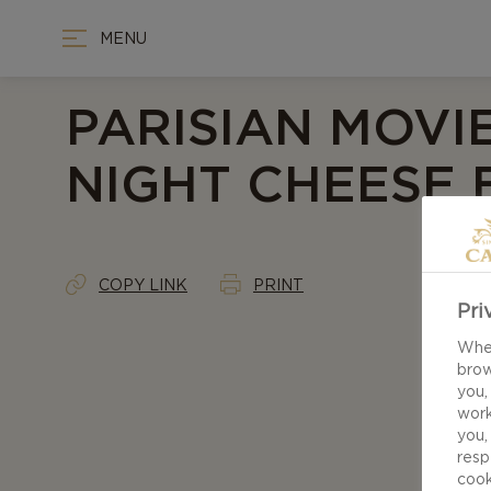
MENU
PARISIAN MOVI
NIGHT CHEESE
COPY LINK
PRINT
Pri
When
brow
you,
work
you,
resp
cook