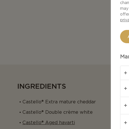
chan
may 
offe
priv
Man
INGREDIENTS
Castello® Extra mature cheddar
Castello® Double crème white
Castello® Aged havarti