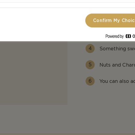
Select 1 sprea
Confirm My Choi
Crackers, with
flavors.
Something swe
Nuts and Charc
You can also a