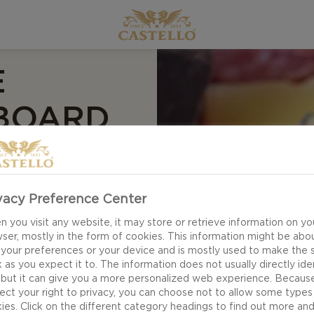
E
 BOARD
vacy Preference Center
 you visit any website, it may store or retrieve information on yo
ser, mostly in the form of cookies. This information might be abo
 your preferences or your device and is mostly used to make the s
 as you expect it to. The information does not usually directly ide
 but it can give you a more personalized web experience. Becaus
ect your right to privacy, you can choose not to allow some types
ies. Click on the different category headings to find out more an