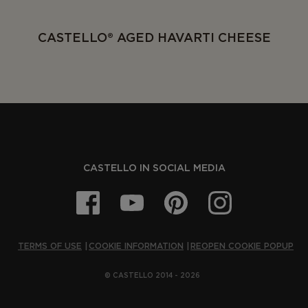
CASTELLO® AGED HAVARTI CHEESE
CASTELLO IN SOCIAL MEDIA
TERMS OF USE
COOKIE INFORMATION
REOPEN COOKIE POPUP
© CASTELLO 2014 - 2026