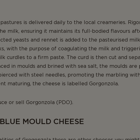
astures is delivered daily to the local creameries. Rig
he milk, ensuring it maintains its full-bodied flavours aft
ected yeasts and rennet is added to the pasteurised milk
ks, with the purpose of coagulating the milk and trigger
ilk curdles to a firm paste. The curd is then cut and sep
ced in moulds and brined with sea salt, the moulds are 
s pierced with steel needles, promoting the marbling with
t maturing, the cheese is labelled Gorgonzola.
uce or sell Gorgonzola (PDO).
 BLUE MOULD CHEESE
alities of Grogonzola there are other cheeses you might