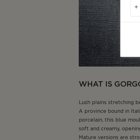
WHAT IS GORG
Lush plains stretching 
A province bound in Ital
porcelain, this blue mou
soft and creamy, opening
Mature versions are stro