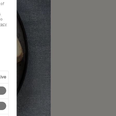
 of
d
s
to
vacy
ive