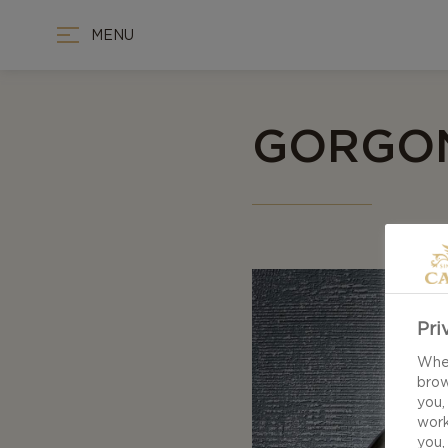
MENU
GORGON
Pri
When
brow
you,
work
you,