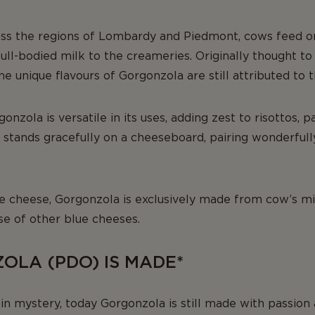
ss the regions of Lombardy and Piedmont, cows feed on
 full-bodied milk to the creameries. Originally thought t
e unique flavours of Gorgonzola are still attributed to t
gonzola is versatile in its uses, adding zest to risottos, p
 stands gracefully on a cheeseboard, pairing wonderfull
ue cheese, Gorgonzola is exclusively made from cow’s mi
se of other blue cheeses.
LA (PDO) IS MADE*
in mystery, today Gorgonzola is still made with passion 