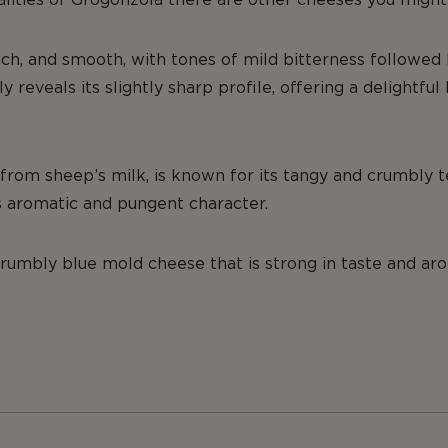
rich, and smooth, with tones of mild bitterness followed b
ly reveals its slightly sharp profile, offering a delightfu
from sheep’s milk, is known for its tangy and crumbly t
s aromatic and pungent character.
crumbly blue mold cheese that is strong in taste and ar