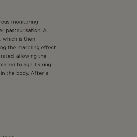
orous monitoring
er pasteurisation. A
, which is then
ing the marbling effect.
arated, allowing the
placed to age. During
in the body. After a
 enjoy.