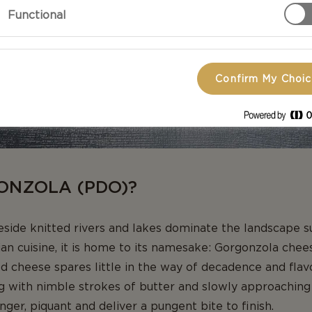
Functional
Confirm My Choi
ONZOLA (PDO)?
beside knitted rivers and lakes dominate the landscape 
ian cuisine, it is home to its namesake: Gorgonzola che
ld cheese spares little in the way of decadence and flavo
 with nimble strokes of butter and slowly approaching a 
nger, piquant and deliver a pungent bite to finish.