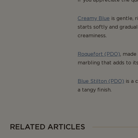
Creamy Blue
is gentle, 
starts softly and gradual
creaminess.
Roquefort (PDO)
, made 
marbling that adds to it
Blue Stilton (PDO)
is a 
a tangy finish.
RELATED ARTICLES