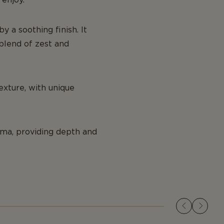
y a soothing finish. It
l blend of zest and
exture, with unique
oma, providing depth and