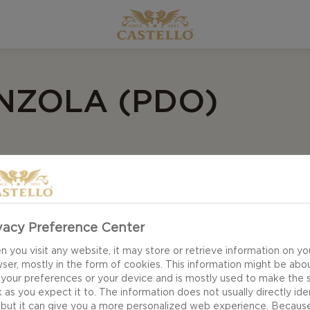
ZOLA (PDO)
vacy Preference Center
 you visit any website, it may store or retrieve information on yo
ser, mostly in the form of cookies. This information might be abo
 your preferences or your device and is mostly used to make the s
 as you expect it to. The information does not usually directly ide
 but it can give you a more personalized web experience. Becaus