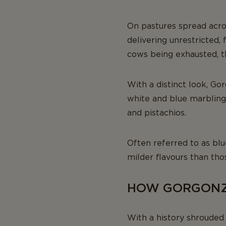
On pastures spread acro
delivering unrestricted,
cows being exhausted, th
With a distinct look, Gor
white and blue marbling
and pistachios.
Often referred to as bl
milder flavours than tho
HOW GORGONZO
With a history shrouded 