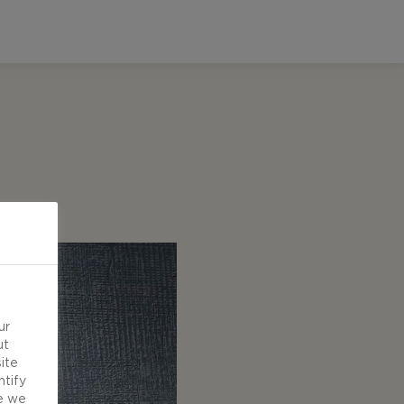
ur
ut
ite
ntify
e we