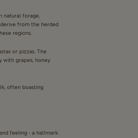
 natural forage,
o derive from the herded
hese regions.
astas or pizzas. The
y with grapes, honey
lk, often boasting
and feeling - a hallmark