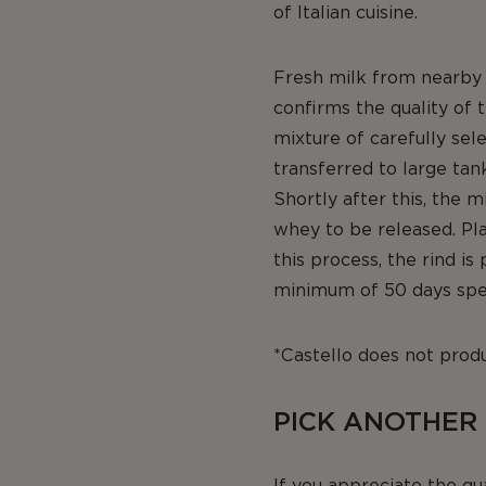
of Italian cuisine.
Fresh milk from nearby p
confirms the quality of t
mixture of carefully sel
transferred to large tan
Shortly after this, the m
whey to be released. Pla
this process, the rind i
minimum of 50 days spen
*Castello does not prod
PICK ANOTHER
If you appreciate the qu