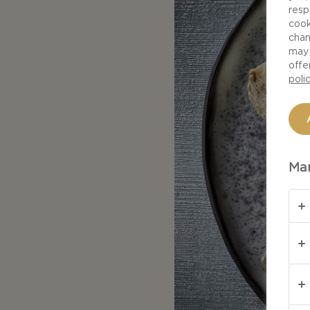
resp
cook
chan
may 
offe
poli
Man