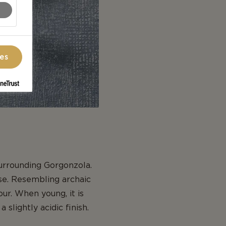
ces
surrounding Gorgonzola.
ese. Resembling archaic
ur. When young, it is
slightly acidic finish.