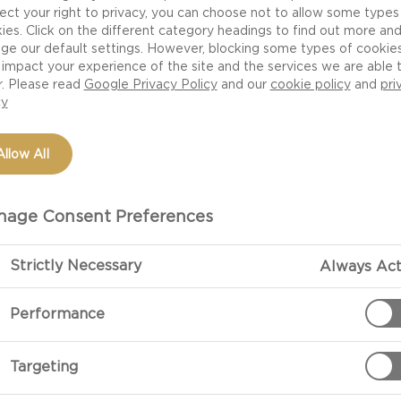
ect your right to privacy, you can choose not to allow some types
ies. Click on the different category headings to find out more an
ge our default settings. However, blocking some types of cookie
impact your experience of the site and the services we are able 
r. Please read
Google Privacy Policy
and our
cookie policy
and
pri
cy
Allow All
age Consent Preferences
Strictly Necessary
Always Act
Performance
Targeting