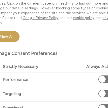
ies. Click on the different category headings to find out more an
ge our default settings. However, blocking some types of cookie
impact your experience of the site and the services we are able 
r. Please read
Google Privacy Policy
and our
cookie policy
and
pri
cy
Allow All
age Consent Preferences
Strictly Necessary
Always Act
Performance
Targeting