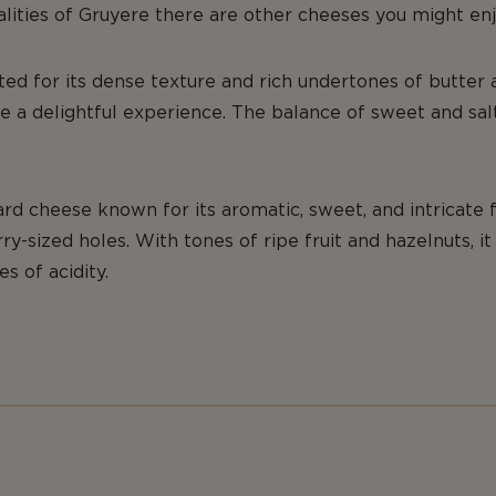
alities of Gruyere there are other cheeses you might enj
ted for its dense texture and rich undertones of butter a
te a delightful experience. The balance of sweet and sa
rd cheese known for its aromatic, sweet, and intricate f
rry-sized holes. With tones of ripe fruit and hazelnuts, i
s of acidity.