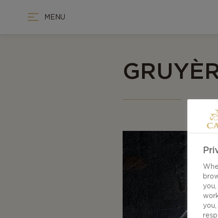
MENU
GRUYÈR
Pri
When
brow
you,
work
you,
resp