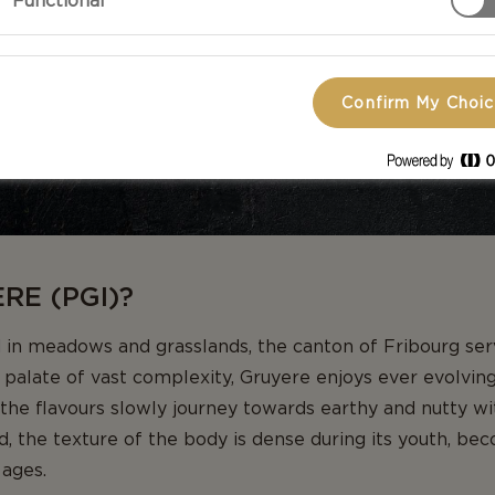
Functional
Confirm My Choi
RE (PGI)?
in meadows and grasslands, the canton of Fribourg serv
 palate of vast complexity, Gruyere enjoys ever evolvi
, the flavours slowly journey towards earthy and nutty with
d, the texture of the body is dense during its youth, be
 ages.