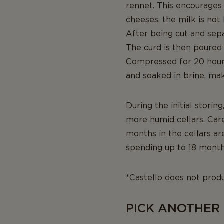
rennet. This encourages 
cheeses, the milk is not
After being cut and sepa
The curd is then poured 
Compressed for 20 hours
and soaked in brine, ma
During the initial stori
more humid cellars. Car
months in the cellars a
spending up to 18 month
*Castello does not produ
PICK ANOTHER