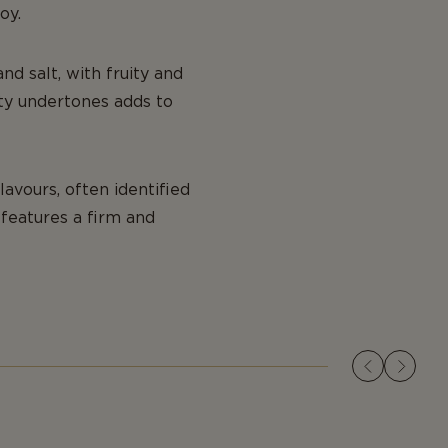
oy.
nd salt, with fruity and
lty undertones adds to
lavours, often identified
t features a firm and