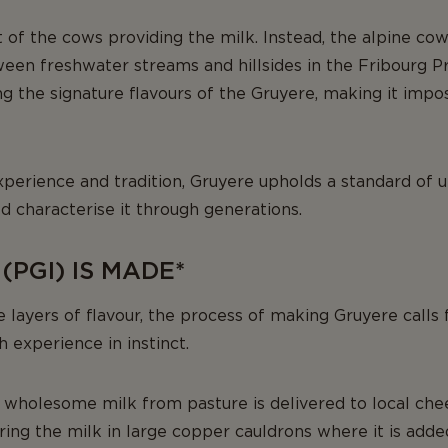
t of the cows providing the milk. Instead, the alpine co
en freshwater streams and hillsides in the Fribourg Pr
ng the signature flavours of the Gruyere, making it impos
perience and tradition, Gruyere upholds a standard of un
 characterise it through generations.
PGI) IS MADE*
e layers of flavour, the process of making Gruyere calls 
 experience in instinct.
wholesome milk from pasture is delivered to local chees
ing the milk in large copper cauldrons where it is adde