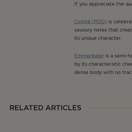
If you appreciate the qu
Comté (PDO)
is celebra
savoury notes that crea
its unique character.
Emmentaler
is a semi-ha
by its characteristic che
dense body with no trace
RELATED ARTICLES