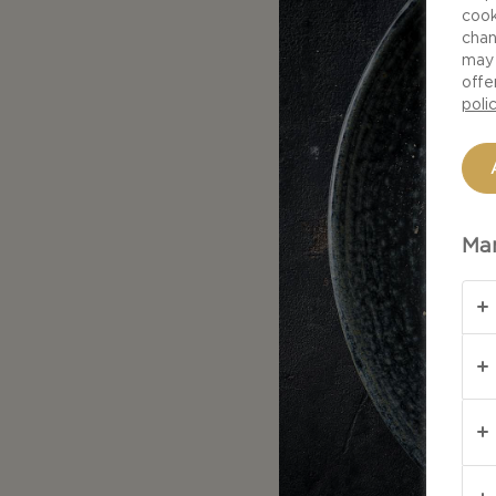
cook
chan
may 
offe
poli
Man