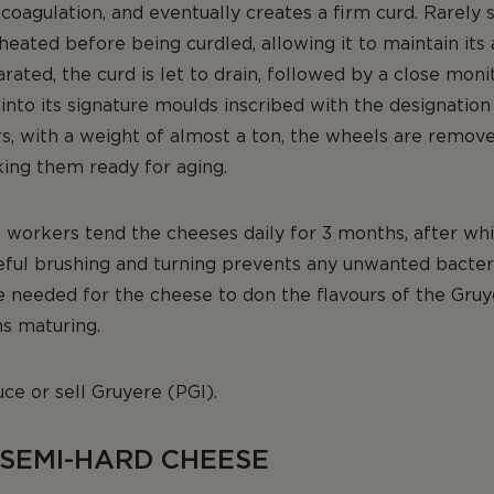
coagulation, and eventually creates a firm curd. Rarel
 heated before being curdled, allowing it to maintain its 
rated, the curd is let to drain, followed by a close moni
into its signature moulds inscribed with the designation
, with a weight of almost a ton, the wheels are remov
king them ready for aging.
ng, workers tend the cheeses daily for 3 months, after w
eful brushing and turning prevents any unwanted bacteri
re needed for the cheese to don the flavours of the Gru
s maturing.
ce or sell Gruyere (PGI).
 SEMI-HARD CHEESE