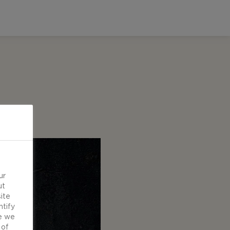
ur
ut
ite
ntify
e we
 of