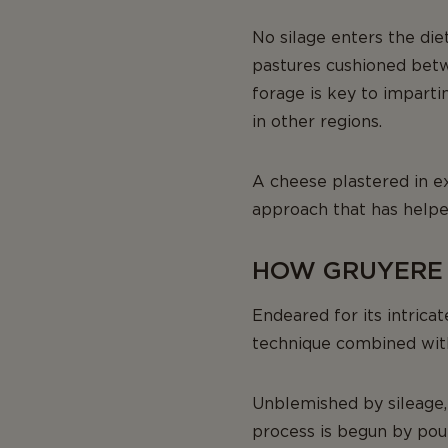
No silage enters the die
pastures cushioned betwe
forage is key to imparti
in other regions.
A cheese plastered in ex
approach that has helped
HOW GRUYERE (
Endeared for its intricat
technique combined with
Unblemished by sileage, 
process is begun by pour