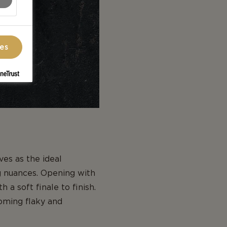
ces
es as the ideal
ng nuances. Opening with
 a soft finale to finish.
coming flaky and