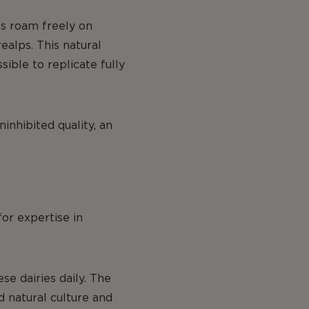
ws roam freely on
ealps. This natural
sible to replicate fully
inhibited quality, an
for expertise in
e dairies daily. The
d natural culture and