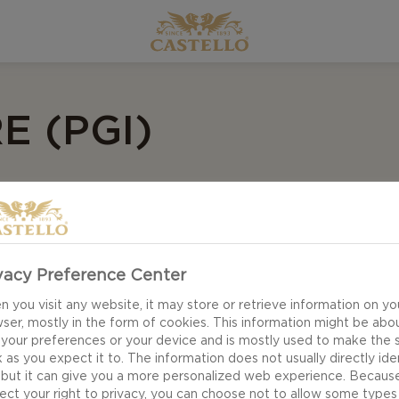
E (PGI)
vacy Preference Center
 you visit any website, it may store or retrieve information on yo
ser, mostly in the form of cookies. This information might be abo
 your preferences or your device and is mostly used to make the s
 as you expect it to. The information does not usually directly ide
 but it can give you a more personalized web experience. Becaus
ect your right to privacy, you can choose not to allow some types