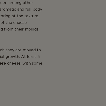
y seen among other
aromatic and full body.
toring of the texture.
 of the cheese.
ed from their moulds
hich they are moved to
al growth. At least 5
yere cheese, with some