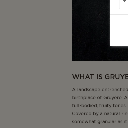
WHAT IS GRUYE
A landscape entrenched 
birthplace of Gruyere. A
full-bodied, fruity tones
Covered by a natural rin
somewhat granular as it