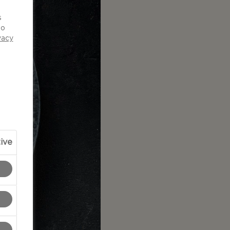
d
s
to
vacy
ive