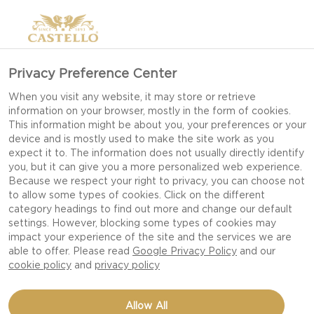
Privacy Preference Center
When you visit any website, it may store or retrieve
information on your browser, mostly in the form of cookies.
This information might be about you, your preferences or your
device and is mostly used to make the site work as you
expect it to. The information does not usually directly identify
you, but it can give you a more personalized web experience.
Because we respect your right to privacy, you can choose not
to allow some types of cookies. Click on the different
category headings to find out more and change our default
settings. However, blocking some types of cookies may
impact your experience of the site and the services we are
able to offer. Please read
Google Privacy Policy
and our
cookie policy
and
privacy policy
Allow All