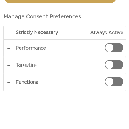
CASTELLO®
CAMEMBERT CHEESE
Manage Consent Preferences
Strictly Necessary
Always Active
Performance
Targeting
Functional