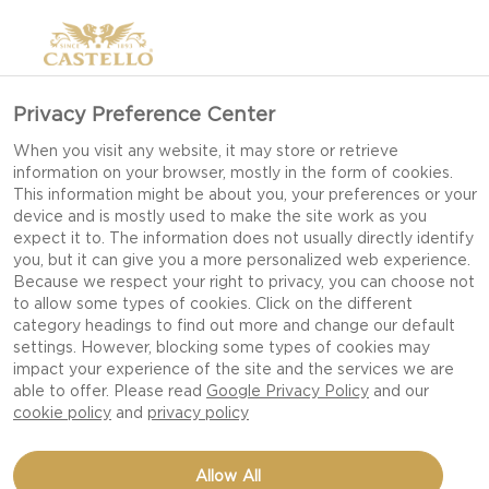
Privacy Preference Center
When you visit any website, it may store or retrieve
information on your browser, mostly in the form of cookies.
This information might be about you, your preferences or your
device and is mostly used to make the site work as you
expect it to. The information does not usually directly identify
you, but it can give you a more personalized web experience.
Because we respect your right to privacy, you can choose not
to allow some types of cookies. Click on the different
category headings to find out more and change our default
settings. However, blocking some types of cookies may
impact your experience of the site and the services we are
able to offer. Please read
Google Privacy Policy
and our
cookie policy
and
privacy policy
Allow All
CASTELLO®