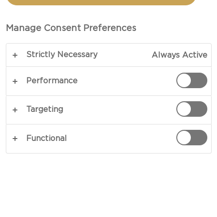
CHIVES & SPRING ONION
CREAM CHEESE RING
Manage Consent Preferences
Strictly Necessary
Always Active
Performance
Targeting
Functional