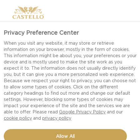
Privacy Preference Center
When you visit any website, it may store or retrieve
information on your browser, mostly in the form of cookies.
This information might be about you, your preferences or your
device and is mostly used to make the site work as you
expect it to. The information does not usually directly identify
you, but it can give you a more personalized web experience.
Because we respect your right to privacy, you can choose not
to allow some types of cookies. Click on the different
category headings to find out more and change our default
settings. However, blocking some types of cookies may
impact your experience of the site and the services we are
able to offer. Please read
Google Privacy Policy
and our
cookie policy
and
privacy policy
HOMEMADE SMOKED
Allow All