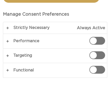
SALMON BAGELS WITH
CREAM CHEESE
Manage Consent Preferences
Strictly Necessary
Always Active
COPY LINK
PRINT
Performance
Targeting
INGREDIENTS
Functional
For The Bagel
900 g flour
1 tbsp sugar
30 g fresh yeast