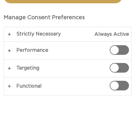
WITH BEETS AND
BALSAMIC GLAZE
Manage Consent Preferences
Strictly Necessary
Always Active
COPY LINK
PRINT
Performance
Targeting
INGREDIENTS
Functional
4 portions
1 beetroot
1 dl water
1 dl balsamic vinegar