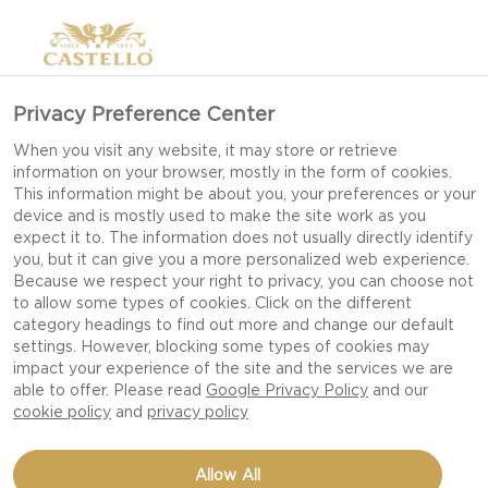
Privacy Preference Center
When you visit any website, it may store or retrieve
information on your browser, mostly in the form of cookies.
This information might be about you, your preferences or your
device and is mostly used to make the site work as you
expect it to. The information does not usually directly identify
you, but it can give you a more personalized web experience.
Because we respect your right to privacy, you can choose not
to allow some types of cookies. Click on the different
category headings to find out more and change our default
settings. However, blocking some types of cookies may
impact your experience of the site and the services we are
able to offer. Please read
Google Privacy Policy
and our
cookie policy
and
privacy policy
DANABLU CANAPÉS
Allow All