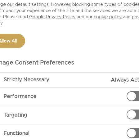
ge our default settings. However, blocking some types of cookie
impact your experience of the site and the services we are able 
r. Please read
Google Privacy Policy
and our
cookie policy
and
pri
cy
Allow All
age Consent Preferences
Strictly Necessary
Always Act
PREPARATIO
Performance
Cook the potato
Targeting
Leave to cool 
texture.
Functional