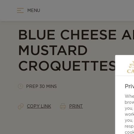
MENU
BLUE CHEESE 
MUSTARD
CROQUETTES
Pri
PREP 30 MINS
When
brow
COPY LINK
PRINT
you,
work
you,
resp
cook