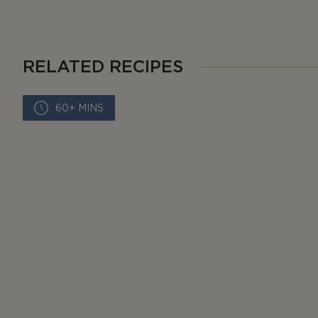
RELATED RECIPES
60+ MINS