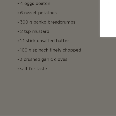
4 eggs beaten
6 russet potatoes
300 g panko breadcrumbs
2 tsp mustard
1 1 stick unsalted butter
100 g spinach finely chopped
3 crushed garlic cloves
salt for taste