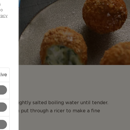
s
to
vacy
ive
N
es in lightly salted boiling water until tender.
and then put through a ricer to make a fine