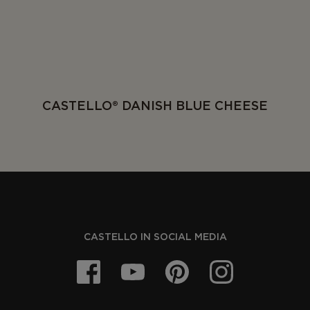
CASTELLO® DANISH BLUE CHEESE
CASTELLO IN SOCIAL MEDIA