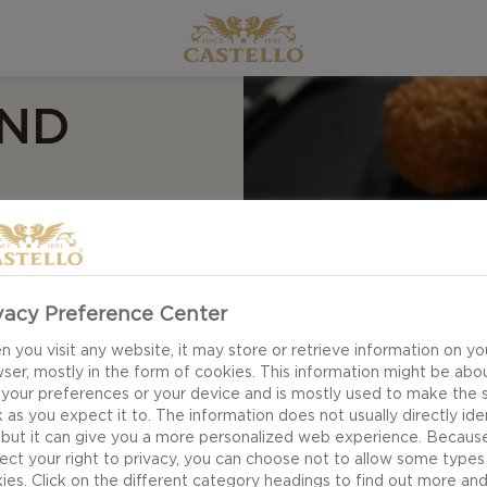
AND
vacy Preference Center
 you visit any website, it may store or retrieve information on yo
ser, mostly in the form of cookies. This information might be abo
 your preferences or your device and is mostly used to make the s
 as you expect it to. The information does not usually directly ide
 but it can give you a more personalized web experience. Becaus
ect your right to privacy, you can choose not to allow some types
ies. Click on the different category headings to find out more an