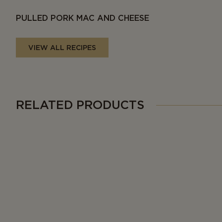
PULLED PORK MAC AND CHEESE
VIEW ALL RECIPES
RELATED PRODUCTS