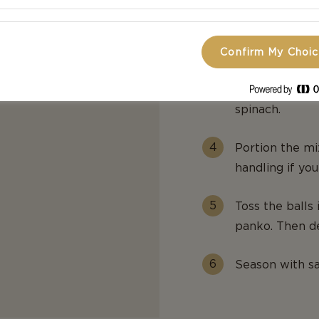
Heat the butter
mustard. Add t
potatoes to m
Confirm My Choi
Stir in the bl
spinach.
Portion the mix
handling if you
Toss the balls 
panko. Then de
Season with sa