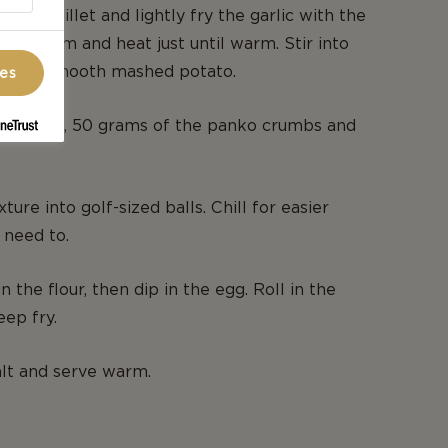
 in a skillet and lightly fry the garlic with the
he cream and heat just until warm. Stir into
ake a smooth mashed potato.
ces
ue cheese, 50 grams of the panko crumbs and
ture into golf-sized balls. Chill for easier
 need to.
in the flour, then dip in the egg. Roll in the
ep fry.
lt and serve warm.