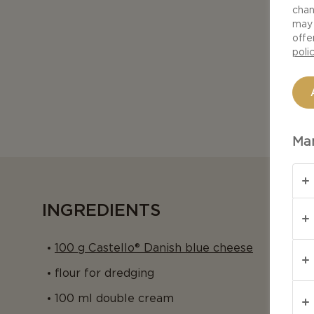
chan
may 
offe
poli
Man
INGREDIENTS
100 g Castello® Danish blue cheese
flour for dredging
100 ml double cream