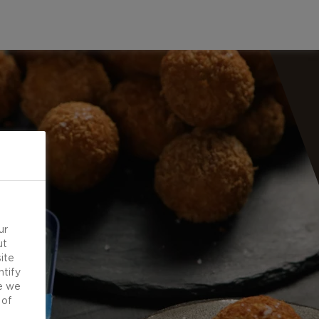
ur
ut
ite
ntify
e we
 of
d