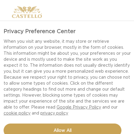
Privacy Preference Center
When you visit any website, it may store or retrieve
information on your browser, mostly in the form of cookies.
This information might be about you, your preferences or your
device and is mostly used to make the site work as you
expect it to. The information does not usually directly identify
you, but it can give you a more personalized web experience.
Because we respect your right to privacy, you can choose not
to allow some types of cookies. Click on the different
category headings to find out more and change our default
settings. However, blocking some types of cookies may
impact your experience of the site and the services we are
able to offer. Please read
Google Privacy Policy
and our
cookie policy
and
privacy policy
CHEESE BURGER WITH
Allow All