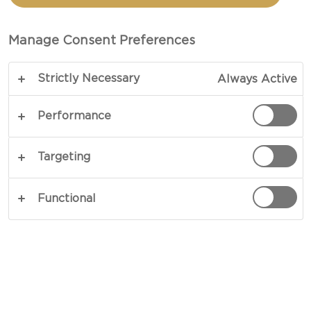
BOWL
Manage Consent Preferences
TOTAL 30 MINS
Strictly Necessary
Always Active
Put a spin on classic salads - our recipe for the
best Blue Cheese Power Bowl groups unique
Performance
flavours and textures against each other in an
exciting mix of fresh vegetables and fried chicken.
Targeting
Rich blue cheese adds depth and nuance while a
dash of zesty vinegar gives the dish a sense of
Functional
garden-fresh vigour.
COPY LINK
PRINT