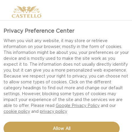
Privacy Preference Center
When you visit any website, it may store or retrieve
information on your browser, mostly in the form of cookies.
This information might be about you, your preferences or your
device and is mostly used to make the site work as you
expect it to. The information does not usually directly identify
you, but it can give you a more personalized web experience.
Because we respect your right to privacy, you can choose not
to allow some types of cookies. Click on the different
category headings to find out more and change our default
settings. However, blocking some types of cookies may
impact your experience of the site and the services we are
able to offer. Please read
Google Privacy Policy
and our
cookie policy
and
privacy policy
BLUE CHEESE POWER
Allow All