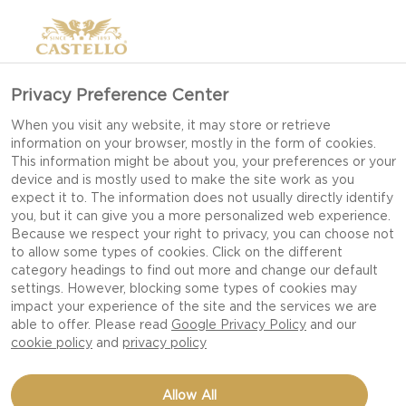
Privacy Preference Center
When you visit any website, it may store or retrieve
information on your browser, mostly in the form of cookies.
This information might be about you, your preferences or your
device and is mostly used to make the site work as you
expect it to. The information does not usually directly identify
you, but it can give you a more personalized web experience.
Because we respect your right to privacy, you can choose not
to allow some types of cookies. Click on the different
category headings to find out more and change our default
settings. However, blocking some types of cookies may
impact your experience of the site and the services we are
able to offer. Please read
Google Privacy Policy
and our
cookie policy
and
privacy policy
SAVORY CHEESEBOARD
Allow All