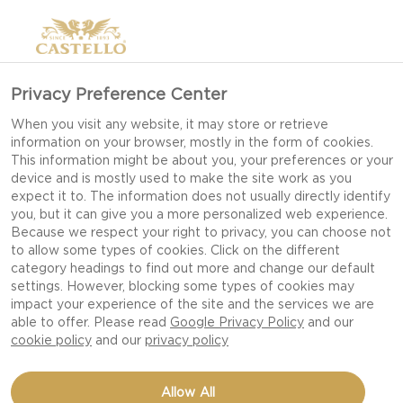
Privacy Preference Center
HOW TO MAKE THE
When you visit any website, it may store or retrieve
information on your browser, mostly in the form of cookies.
PERFECT CHEESE
This information might be about you, your preferences or your
BURGER
device and is mostly used to make the site work as you
expect it to. The information does not usually directly identify
you, but it can give you a more personalized web experience.
Because we respect your right to privacy, you can choose not
to allow some types of cookies. Click on the different
6 tips for how to make the perfect cheese burger
category headings to find out more and change our default
settings. However, blocking some types of cookies may
impact your experience of the site and the services we are
If you love the tantalizingly tangy flavors of blue
able to offer. Please read
Google Privacy Policy
and our
cheese and feel like this is the day to add a twist
cookie policy
and our
privacy policy
to your homemade burger we recommend trying
Castello Burger Blue. It goes really well with
Allow All