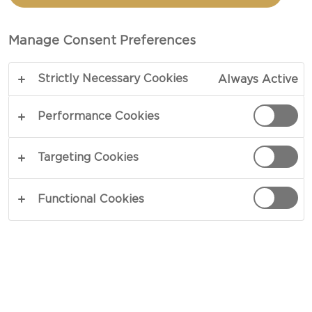
sweet and tangy pickled red onions, crisp lettuce
and chili mayonnaise. Few ingredients but great
Manage Consent Preferences
taste! The cheese will melt evenly across your
burger and add a bold flavor with sweet and salty
Strictly Necessary Cookies
Always Active
undertones.
Performance Cookies
Here are a few tips for how to cook the burger -
give it a go and create your own blue cheese
Targeting Cookies
burger!
Functional Cookies