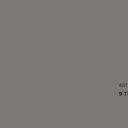
ART
9 