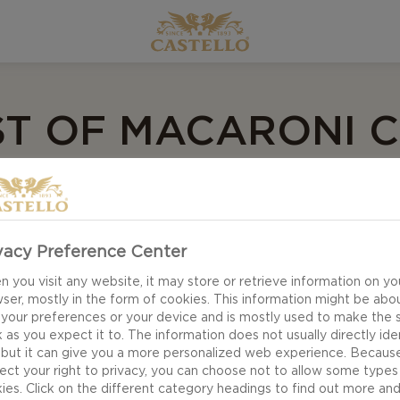
ST OF MACARONI 
e recipes, you will find something for every taste an
arty with friends, we have got a Macaroni Cheese recip
vacy Preference Center
 you visit any website, it may store or retrieve information on yo
ser, mostly in the form of cookies. This information might be abo
 spoonful of your favourite Mac and Cheese recipe is si
 your preferences or your device and is mostly used to make the s
in every way a dish could ever be, and with its rich flav
 as you expect it to. The information does not usually directly ide
ood food, few recipes are as enjoyable as your favourit
 but it can give you a more personalized web experience. Becaus
ect your right to privacy, you can choose not to allow some types
ies. Click on the different category headings to find out more an