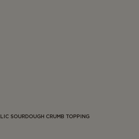
RLIC SOURDOUGH CRUMB TOPPING