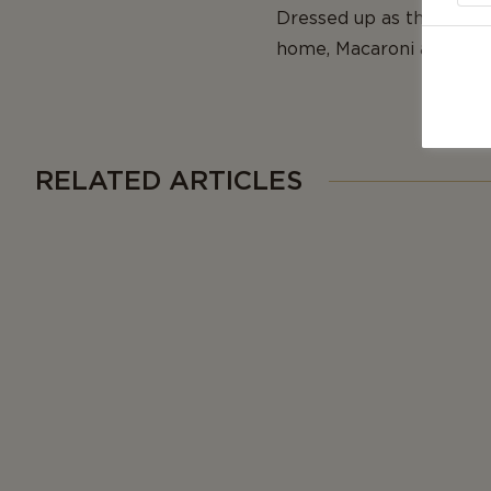
Dressed up as the main a
home, Macaroni and Chee
RELATED ARTICLES