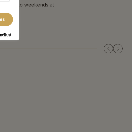
addition to weekends at
ces