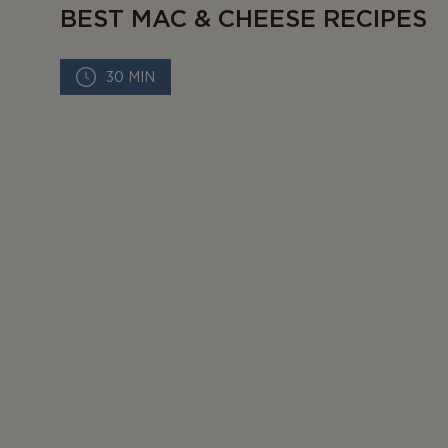
BEST MAC & CHEESE RECIPES
30 MIN