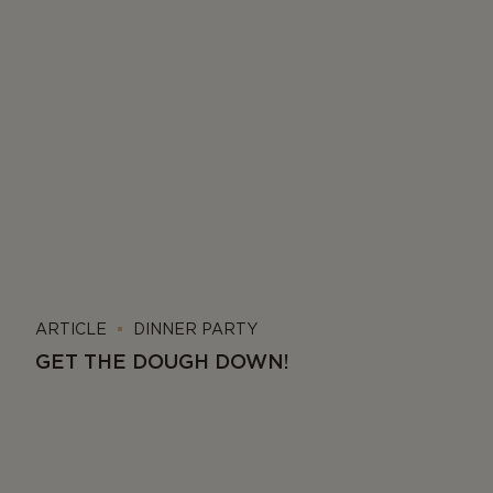
ARTICLE
DINNER PARTY
GET THE DOUGH DOWN!