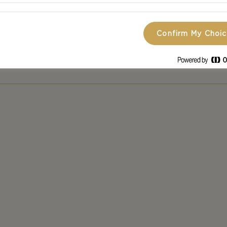
ttraction at your dinner party or as a cosy and simple 
se is the perfect fit for almost any occasion!
Confirm My Choi