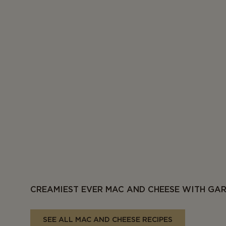
CREAMIEST EVER MAC AND CHEESE WITH GA
SEE ALL MAC AND CHEESE RECIPES