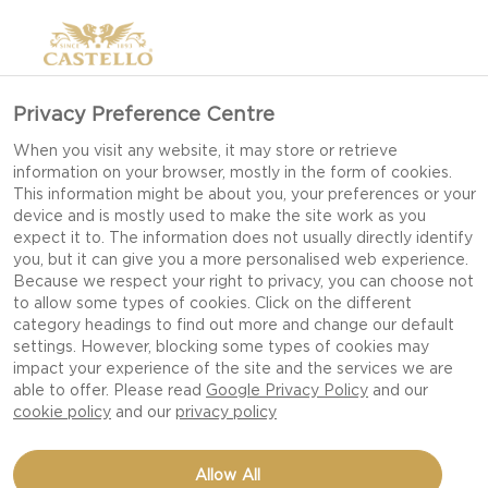
Privacy Preference Centre
When you visit any website, it may store or retrieve
CHEESY FAJITA
information on your browser, mostly in the form of cookies.
This information might be about you, your preferences or your
PASTA BAKE
device and is mostly used to make the site work as you
expect it to. The information does not usually directly identify
you, but it can give you a more personalised web experience.
Because we respect your right to privacy, you can choose not
ONE OF KERRY’S
to allow some types of cookies. Click on the different
FAVOURITE RECIPES TO
category headings to find out more and change our default
settings. However, blocking some types of cookies may
COOK FOR THE FAMILY IS A
impact your experience of the site and the services we are
COMBINATION OF TWO OF
able to offer. Please read
Google Privacy Policy
and our
cookie policy
and our
privacy policy
HER CHILDREN’S
FAVOURITE DISHES, PASTA
Allow All