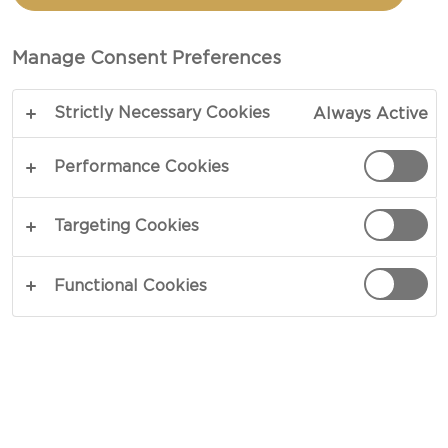
AND FAJITAS. THIS IS A
SUPER EASY AND QUICK
Manage Consent Preferences
FAMILY MEAL THAT IS
GUARANTEED TO ENSURE
Strictly Necessary Cookies
Always Active
EMPTY PLATES EACH TIME
IT’S MADE!
Performance Cookies
Targeting Cookies
Functional Cookies