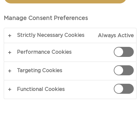
EVERY FRIDAY! THIS RECIPE
TAKEN FROM MANON’S
Manage Consent Preferences
HOME REGION OF
BRITTANY IS SIMPLE AND
Strictly Necessary Cookies
Always Active
QUICK TO MAKE, MADE ALL
THE BETTER WITH
Performance Cookies
CASTELLO DANISH BLUE.
Targeting Cookies
Functional Cookies