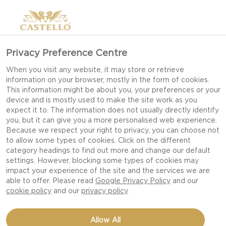
Privacy Preference Centre
When you visit any website, it may store or retrieve
CLASSIC FRENCH
information on your browser, mostly in the form of cookies.
This information might be about you, your preferences or your
GALETTE WITH
device and is mostly used to make the site work as you
BLUE CHEESE
expect it to. The information does not usually directly identify
you, but it can give you a more personalised web experience.
Because we respect your right to privacy, you can choose not
to allow some types of cookies. Click on the different
category headings to find out more and change our default
FRENCH GALETTES ARE A
settings. However, blocking some types of cookies may
FAMILY CLASSIC FOR
impact your experience of the site and the services we are
able to offer. Please read
Google Privacy Policy
and our
MANON AND A
cookie policy
and our
privacy policy
TRADITIONAL MEAL THAT
HER AND HER FAMILY HAVE
Allow All