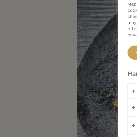
resp
cook
chan
may 
offe
priv
Man