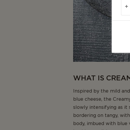
WHAT IS CREA
Inspired by the mild and
blue cheese, the Creamy 
slowly intensifying as it
bordering on tangy, with
body, imbued with blue ve