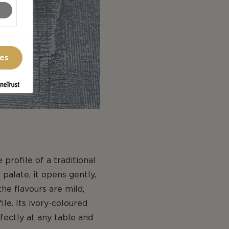
ces
profile of a traditional
palate, it opens gently,
the flavours are mild,
le. Its ivory-coloured
rfectly at any table and