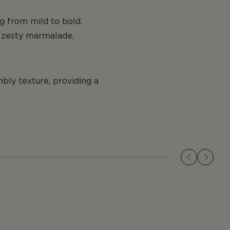
ing from mild to bold.
nd zesty marmalade,
bly texture, providing a