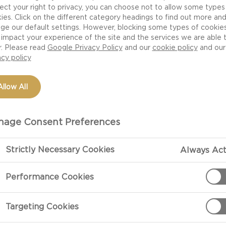
ect your right to privacy, you can choose not to allow some types
ies. Click on the different category headings to find out more an
ge our default settings. However, blocking some types of cookie
impact your experience of the site and the services we are able 
r. Please read
Google Privacy Policy
and our
cookie policy
and our
acy policy
Allow All
age Consent Preferences
Strictly Necessary Cookies
Always Act
Performance Cookies
Targeting Cookies