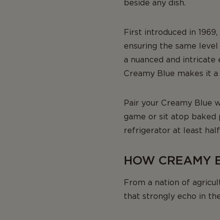
beside any dish.
First introduced in 1969
ensuring the same level 
a nuanced and intricate 
Creamy Blue makes it a 
Pair your Creamy Blue wi
game or sit atop baked
refrigerator at least hal
HOW CREAMY B
From a nation of agricu
that strongly echo in th