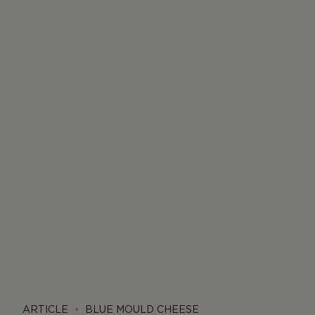
ARTICLE
BLUE MOULD CHEESE