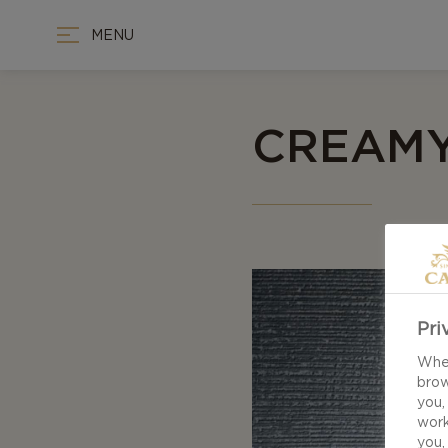
MENU
CREAMY
Pri
When
brow
you,
work
you,