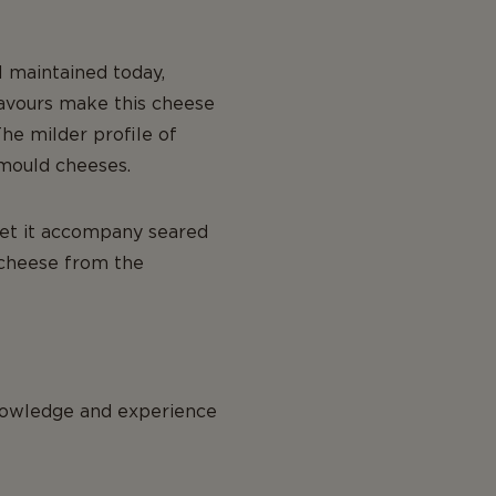
l maintained today,
lavours make this cheese
he milder profile of
 mould cheeses.
 let it accompany seared
 cheese from the
knowledge and experience