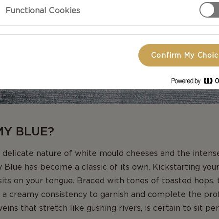
Functional Cookies
Confirm My Choi
MY BLUE?
 delicate nature of white mould cheeses and the intense 
Blue has become a classic of its own. Kickstarting your 
 sits on your tongue. Braced with tones of toasted hops, 
 a creamy consistency to garnish and complete the profi
ins that stretch like gushing rivers, is certain to sit pe