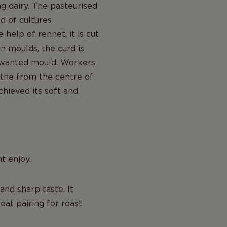
g dairy. The pasteurised
d of cultures
elp of rennet, it is cut
n moulds, the curd is
 unwanted mould. Workers
athe from the centre of
chieved its soft and
t enjoy.
and sharp taste. It
eat pairing for roast