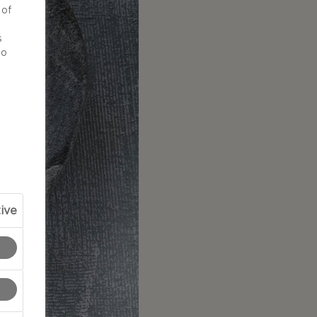
 of
d
s
to
ive