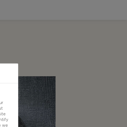
ur
ut
ite
ntify
e we