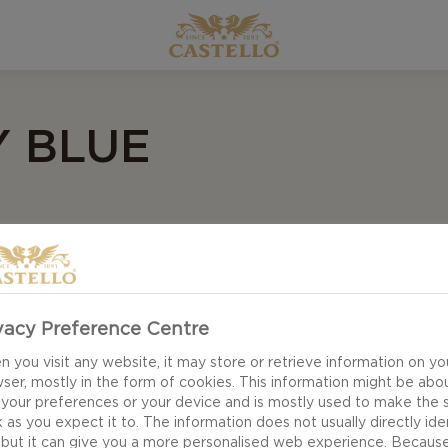
 BLUE
vacy Preference Centre
 you visit any website, it may store or retrieve information on yo
ser, mostly in the form of cookies. This information might be abo
 your preferences or your device and is mostly used to make the s
 as you expect it to. The information does not usually directly ide
 but it can give you a more personalised web experience. Becaus