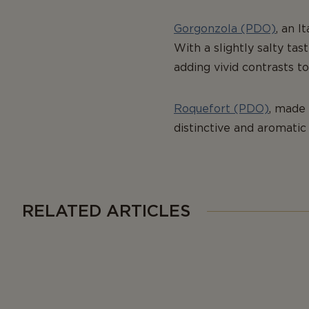
Gorgonzola (PDO)
, an I
With a slightly salty ta
adding vivid contrasts to
Roquefort (PDO)
, made 
distinctive and aromatic 
RELATED ARTICLES