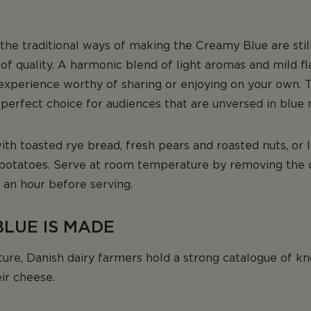
, the traditional ways of making the Creamy Blue are stil
of quality. A harmonic blend of light aromas and mild f
experience worthy of sharing or enjoying on your own. T
perfect choice for audiences that are unversed in blue
th toasted rye bread, fresh pears and roasted nuts, or
 potatoes. Serve at room temperature by removing the
f an hour before serving.
LUE IS MADE
lture, Danish dairy farmers hold a strong catalogue of 
eir cheese.