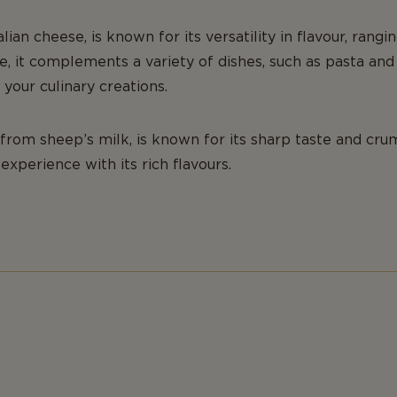
talian cheese, is known for its versatility in flavour, rang
ste, it complements a variety of dishes, such as pasta a
 your culinary creations.
from sheep’s milk, is known for its sharp taste and crum
experience with its rich flavours.