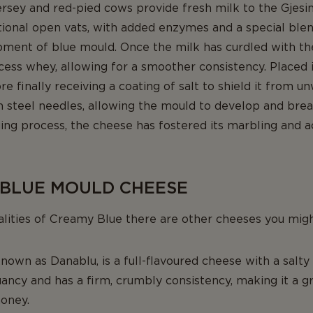
ersey and red-pied cows provide fresh milk to the Gjesin
itional open vats, with added enzymes and a special blen
ent of blue mould. Once the milk has curdled with the h
cess whey, allowing for a smoother consistency. Placed i
e finally receiving a coating of salt to shield it from
th steel needles, allowing the mould to develop and bre
ing process, the cheese has fostered its marbling and a
 BLUE MOULD CHEESE
alities of Creamy Blue there are other cheeses you migh
known as Danablu, is a full-flavoured cheese with a salty 
ancy and has a firm, crumbly consistency, making it a gr
honey.