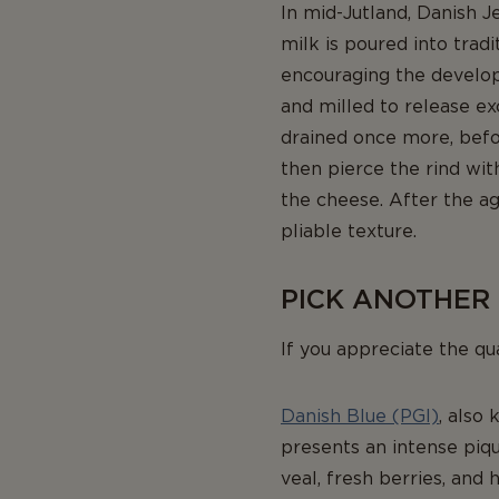
In mid-Jutland, Danish J
milk is poured into trad
encouraging the developm
and milled to release ex
drained once more, befor
then pierce the rind wi
the cheese. After the ag
pliable texture.
PICK ANOTHER
If you appreciate the qu
Danish Blue (PGI)
, also 
presents an intense piqu
veal, fresh berries, and 