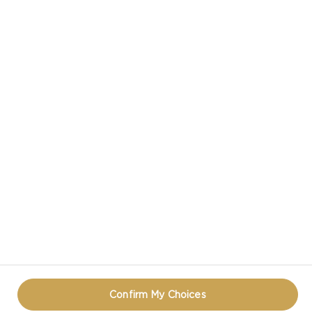
CASTELLO IN SOCIAL MEDIA
HAVE A QUESTION ABOUT CHEESE?
CONTACT US!
PRIVACY NOTICE
TERMS OF USE
COOKIE INFORMATION
REOPEN COOKIE POPUP
Confirm My Choices
© CASTELLO 2014 - 2026