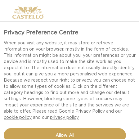
Privacy Preference Centre
BRIE
When you visit any website, it may store or retrieve
information on your browser, mostly in the form of cookies.
This information might be about you, your preferences or your
device and is mostly used to make the site work as you
expect it to. The information does not usually directly identify
you, but it can give you a more personalised web experience.
Because we respect your right to privacy, you can choose not
to allow some types of cookies. Click on the different
category headings to find out more and change our default
settings. However, blocking some types of cookies may
impact your experience of the site and the services we are
able to offer. Please read
Google Privacy Policy
and our
cookie policy
and our
privacy policy
Allow All