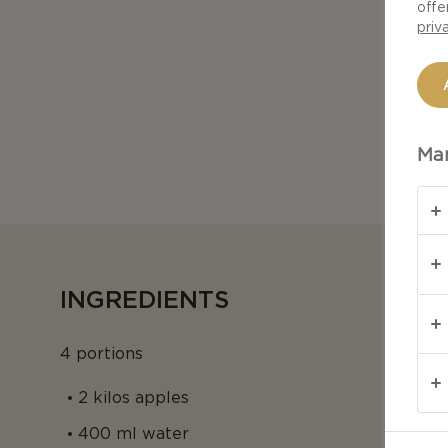
offe
priv
Man
INGREDIENTS
4 portions
2 kilos apples
400 ml water