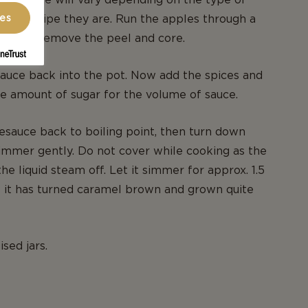
ces
d how ripe they are. Run the apples through a
eve to remove the peel and core.
auce back into the pot. Now add the spices and
e amount of sugar for the volume of sauce.
esauce back to boiling point, then turn down
immer gently. Do not cover while cooking as the
 the liquid steam off. Let it simmer for approx. 1.5
il it has turned caramel brown and grown quite
ised jars.