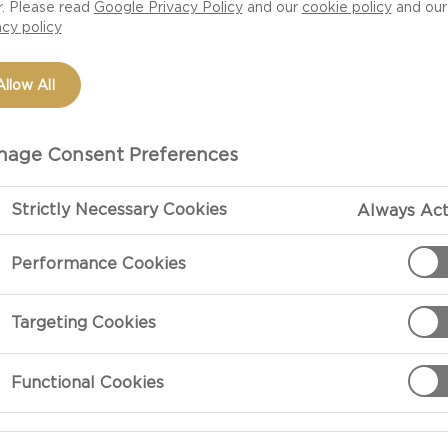
r. Please read
Google Privacy Policy
and our
cookie policy
and our
acy policy
Allow All
age Consent Preferences
Strictly Necessary Cookies
Always Act
Performance Cookies
PREPARATIO
Targeting Cookies
Preparation
Functional Cookies
Slice the appl
with the water.
tender. The bo