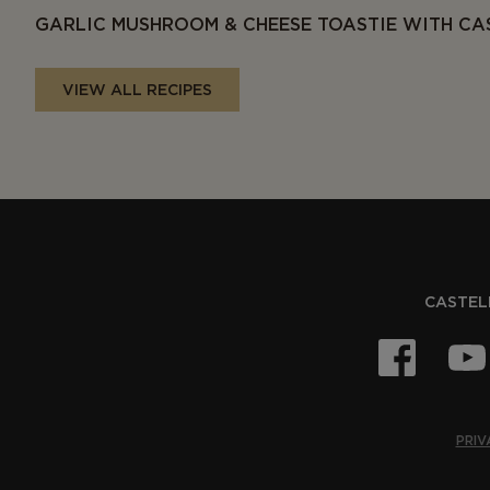
GARLIC MUSHROOM & CHEESE TOASTIE WITH CA
VIEW ALL RECIPES
CASTELL
PRIV