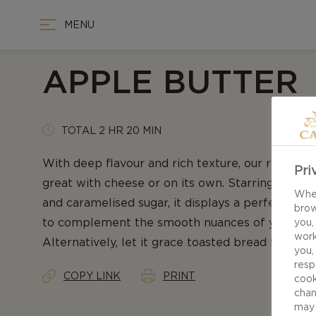
MENU
APPLE BUTTER
TOTAL 2 HR 20 MIN
With deep flavour and rich texture, our recipe f
Pri
great with cheese or on its own. Starring fresh
When
and caramelised sugar, it displays a perfect blen
brow
to complement the smooth nuances of your favo
you,
work
Alternatively, let it grace toasted bread for an 
you,
resp
COPY LINK
PRINT
cook
chan
may 