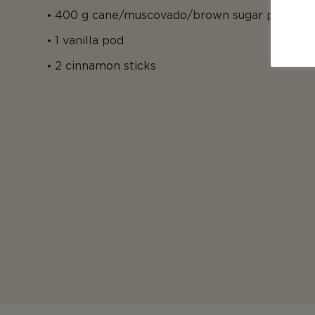
400 g cane/muscovado/brown sugar per kilo 
1 vanilla pod
2 cinnamon sticks