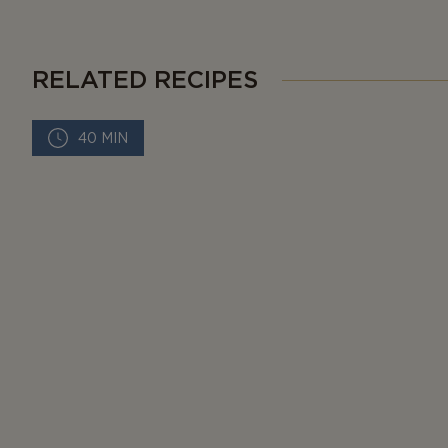
RELATED RECIPES
40 MIN