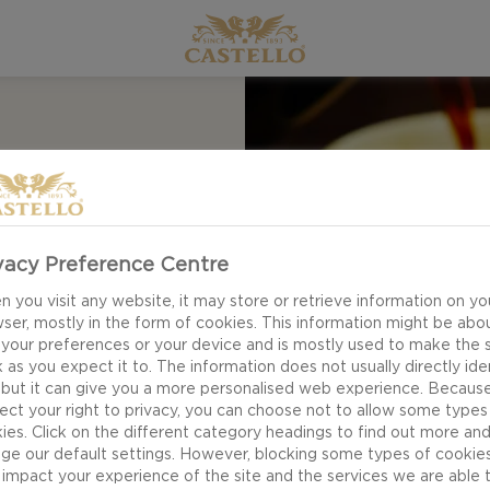
or Apple Butter is
vacy Preference Centre
 apples, warm spices
 you visit any website, it may store or retrieve information on yo
d of zesty flavours
ser, mostly in the form of cookies. This information might be abo
urite cheeses.
 your preferences or your device and is mostly used to make the s
 as you expect it to. The information does not usually directly ide
easy breakfast.
 but it can give you a more personalised web experience. Becaus
ect your right to privacy, you can choose not to allow some types
ies. Click on the different category headings to find out more an
ge our default settings. However, blocking some types of cookie
impact your experience of the site and the services we are able 