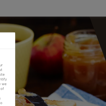
ur
ut
ite
ntify
e we
 of
d
s
to