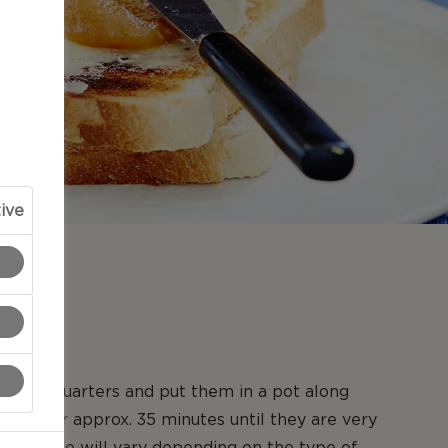
ive
N
es into quarters and put them in a pot along
 Boil for approx. 35 minutes until they are very
iling time will vary depending on the type of