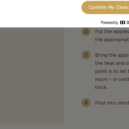
applesauce.
Confirm My Choi
apples used an
fine-meshed si
Put the apples
the appropriat
Bring the appl
the heat and s
point is to let
hours – or unt
thick.
Pour into steril