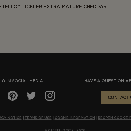
STELLO® TICKLER EXTRA MATURE CHEDDAR
O IN SOCIAL MEDIA
HAVE A QUESTION A
CONTACT 
ACY NOTICE
TERMS OF USE
COOKIE INFORMATION
REOPEN COOKIE 
© CASTELLO 2014 - 2026