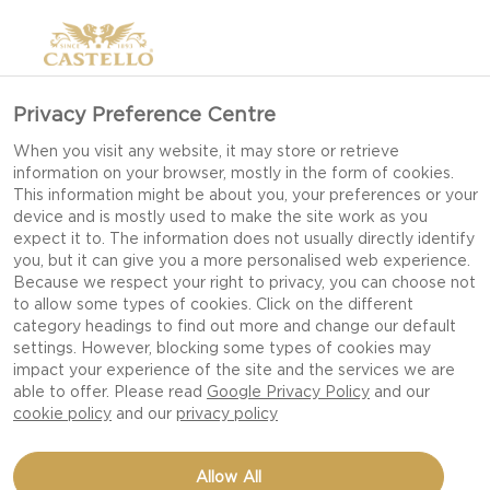
Privacy Preference Centre
When you visit any website, it may store or retrieve
information on your browser, mostly in the form of cookies.
This information might be about you, your preferences or your
device and is mostly used to make the site work as you
expect it to. The information does not usually directly identify
you, but it can give you a more personalised web experience.
Because we respect your right to privacy, you can choose not
to allow some types of cookies. Click on the different
category headings to find out more and change our default
settings. However, blocking some types of cookies may
impact your experience of the site and the services we are
able to offer. Please read
Google Privacy Policy
and our
cookie policy
and our
privacy policy
HOMEMADE BAGELS
Allow All