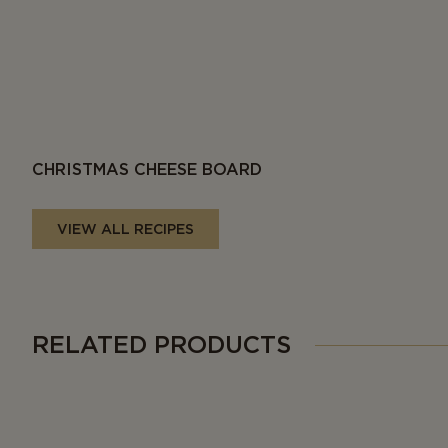
CHRISTMAS CHEESE BOARD
VIEW ALL RECIPES
RELATED PRODUCTS