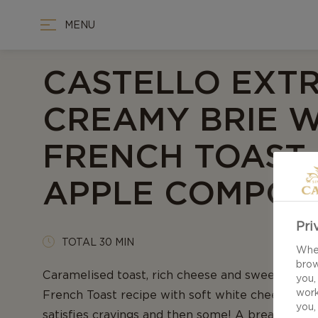
MENU
CASTELLO EXT
CREAMY BRIE W
FRENCH TOAST
APPLE COMPOT
Pri
TOTAL 30 MIN
When
brow
Caramelised toast, rich cheese and sweetened a
you,
work
French Toast recipe with soft white cheese an
you,
satisfies cravings and then some! A breakfast w