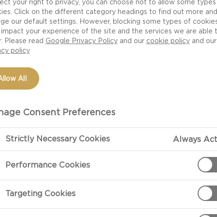
ect your right to privacy, you can choose not to allow some types
best of savoury
ies. Click on the different category headings to find out more an
ge our default settings. However, blocking some types of cookie
omething special.
impact your experience of the site and the services we are able 
r. Please read
Google Privacy Policy
and our
cookie policy
and our
acy policy
Allow All
age Consent Preferences
Strictly Necessary Cookies
Always Act
PREPARATIO
Performance Cookies
Preparation
Remove the che
Targeting Cookies
serving. Mix t
lved
heat while sti