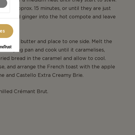
 for approx. 15 minutes, or until they are just
he grated ginger into the hot compote and leave
ces
 bread in butter and place to one side. Melt the
ame frying pan and cook until it caramelises,
fried bread in the caramel and allow to cool.
se, and arrange the French toast with the apple
e and Castello Extra Creamy Brie.
hilled Crémant Brut.