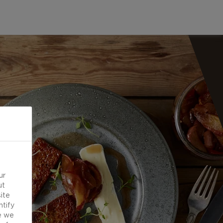
ur
ut
ite
ntify
e we