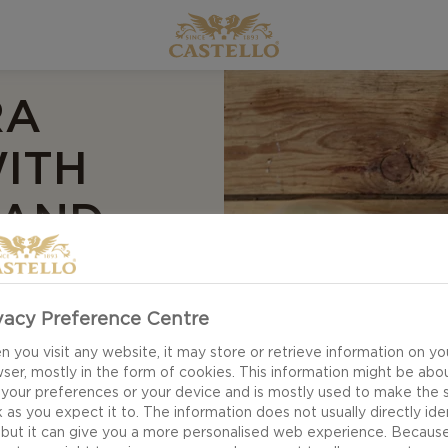
RA
ITH
 AND
E
vacy Preference Centre
 you visit any website, it may store or retrieve information on yo
ser, mostly in the form of cookies. This information might be abo
pples – our our
 your preferences or your device and is mostly used to make the s
 as you expect it to. The information does not usually directly ide
d apple compote
 but it can give you a more personalised web experience. Becaus
orth waking up to or