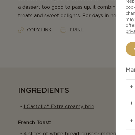
resp
a dessert too good to pass up, it combines the 
cook
chan
treats and sweet delights. For days in need of s
may 
offe
COPY LINK
PRINT
priv
Man
INGREDIENTS
1 Castello® Extra creamy brie
French Toast:
4 slices of white bread, crust-trimmed and ha