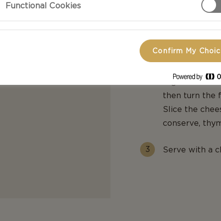
Functional Cookies
Cook the apples
stewed. Stir t
to cool.
Confirm My Choi
Fry the sliced
sugar in the s
then turn the 
Slice the chee
conserve, thym
Serve with a c