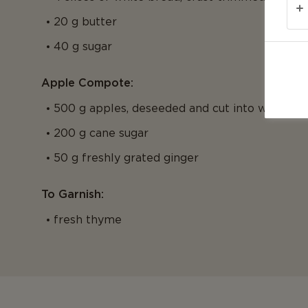
20 g butter
40 g sugar
Apple Compote:
500 g apples, deseeded and cut into wedges
200 g cane sugar
50 g freshly grated ginger
To Garnish:
fresh thyme