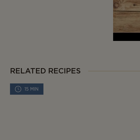
RELATED RECIPES
15 MIN