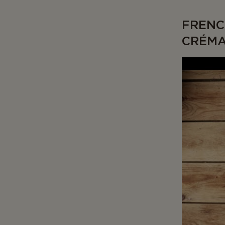
FRENC
CRÉM