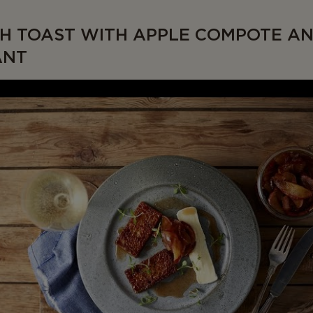
H TOAST WITH APPLE COMPOTE A
ANT