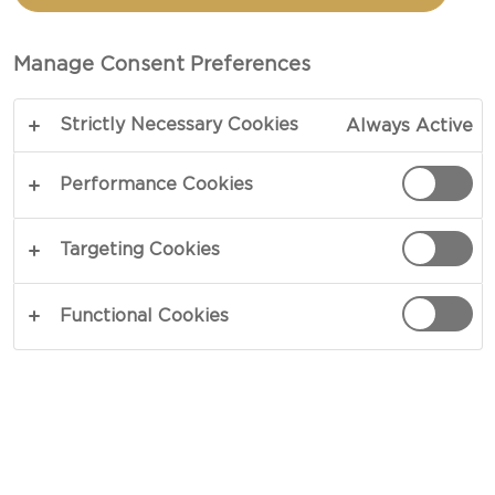
AND NUT COMPOTE FOR
CHEESE
Manage Consent Preferences
Strictly Necessary Cookies
Always Active
Anything but modest in flavour – our recipe for
chocolate, apricot and nut compote for cheese
Performance Cookies
serves as the perfect garnish to support both mild
and strong cheeses. A diverse fusion of full-bodied
Targeting Cookies
ingredients, the compote features a blend of
sweet and savoury nuances, partly curtesy of a
Functional Cookies
generous spread of intense blue cheese.
COPY LINK
PRINT