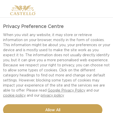
Privacy Preference Centre
When you visit any website, it may store or retrieve
information on your browser, mostly in the form of cookies.
This information might be about you, your preferences or your
device and is mostly used to make the site work as you
expect it to. The information does not usually directly identify
you, but it can give you a more personalised web experience.
Because we respect your right to privacy, you can choose not
to allow some types of cookies. Click on the different
category headings to find out more and change our default
settings. However, blocking some types of cookies may
impact your experience of the site and the services we are
able to offer. Please read
Google Privacy Policy
and our
cookie policy
and our
privacy policy
CHOCOLATE, APRICOT
Allow All