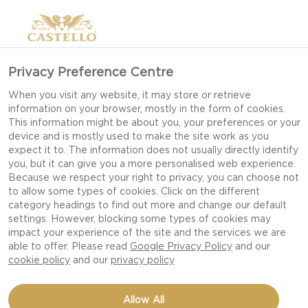
Privacy Preference Centre
When you visit any website, it may store or retrieve
information on your browser, mostly in the form of cookies.
This information might be about you, your preferences or your
device and is mostly used to make the site work as you
expect it to. The information does not usually directly identify
you, but it can give you a more personalised web experience.
Because we respect your right to privacy, you can choose not
to allow some types of cookies. Click on the different
category headings to find out more and change our default
settings. However, blocking some types of cookies may
impact your experience of the site and the services we are
able to offer. Please read
Google Privacy Policy
and our
cookie policy
and our
privacy policy
CINNAMON-ORANGE
Allow All