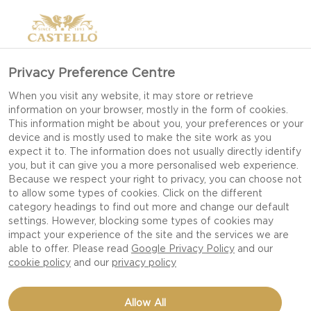
Privacy Preference Centre
When you visit any website, it may store or retrieve
information on your browser, mostly in the form of cookies.
This information might be about you, your preferences or your
device and is mostly used to make the site work as you
expect it to. The information does not usually directly identify
you, but it can give you a more personalised web experience.
Because we respect your right to privacy, you can choose not
to allow some types of cookies. Click on the different
category headings to find out more and change our default
settings. However, blocking some types of cookies may
impact your experience of the site and the services we are
able to offer. Please read
Google Privacy Policy
and our
cookie policy
and our
privacy policy
CREAMY BLUE AND
Allow All