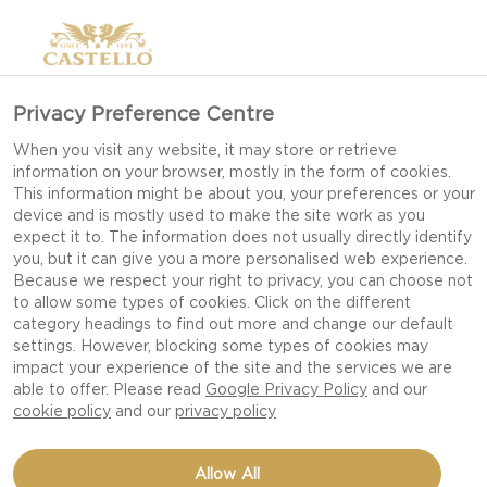
Privacy Preference Centre
When you visit any website, it may store or retrieve
information on your browser, mostly in the form of cookies.
This information might be about you, your preferences or your
device and is mostly used to make the site work as you
expect it to. The information does not usually directly identify
you, but it can give you a more personalised web experience.
Because we respect your right to privacy, you can choose not
to allow some types of cookies. Click on the different
category headings to find out more and change our default
settings. However, blocking some types of cookies may
impact your experience of the site and the services we are
able to offer. Please read
Google Privacy Policy
and our
cookie policy
and our
privacy policy
EASY MACARONI CHEESE
Allow All