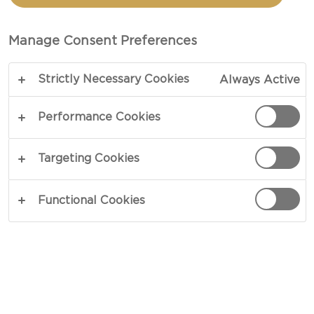
TOTAL 30 MIN
Manage Consent Preferences
An ageless classic, macaroni cheese is the essence
Strictly Necessary Cookies
Always Active
of comfort food and will have you addicted after
one bite. Immersed in mild notes of fresh lemon
Performance Cookies
and baked nuts, our Castello® Tickler Mature
Cheddar steals the show in our easy Macaroni
Targeting Cookies
Cheese recipe. A rich balance of zesty and strong
notes, this cheddar takes charge and keeps you
Functional Cookies
coming back for more.
COPY LINK
PRINT