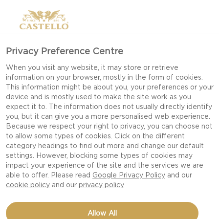
Privacy Preference Centre
When you visit any website, it may store or retrieve
information on your browser, mostly in the form of cookies.
This information might be about you, your preferences or your
device and is mostly used to make the site work as you
expect it to. The information does not usually directly identify
you, but it can give you a more personalised web experience.
Because we respect your right to privacy, you can choose not
to allow some types of cookies. Click on the different
category headings to find out more and change our default
settings. However, blocking some types of cookies may
impact your experience of the site and the services we are
able to offer. Please read
Google Privacy Policy
and our
cookie policy
and our
privacy policy
GRILLED AUBERGINE
Allow All