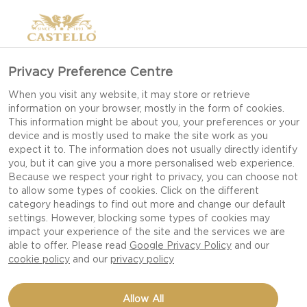
Privacy Preference Centre
When you visit any website, it may store or retrieve
information on your browser, mostly in the form of cookies.
This information might be about you, your preferences or your
device and is mostly used to make the site work as you
expect it to. The information does not usually directly identify
you, but it can give you a more personalised web experience.
Because we respect your right to privacy, you can choose not
to allow some types of cookies. Click on the different
category headings to find out more and change our default
settings. However, blocking some types of cookies may
impact your experience of the site and the services we are
able to offer. Please read
Google Privacy Policy
and our
cookie policy
and our
privacy policy
MACARONI CHEESE FOR
Allow All