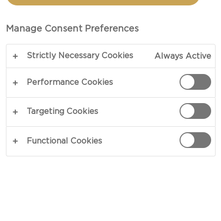
ONE
Manage Consent Preferences
TOTAL 30 MIN
Strictly Necessary Cookies
Always Active
Sometimes, it just needs to be easy. When you
want it quick and simple, opting for frozen dishes,
Performance Cookies
that often sacrifice taste for convenience, can
leave you feeling unsatisfied. Similarly, having to
Targeting Cookies
throw out spoiled food that you never got to eat,
is a horrible feeling. With our Macaroni Cheese for
Functional Cookies
one, you will know how to make the ultimate
macaroni cheese in no time at all, and our serving
size for one, even helps prevent food waste.
COPY LINK
PRINT