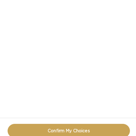
CASTELLO IN SOCIAL MEDIA
HAVE A QUESTION ABOUT CHEESE?
CONTACT US!
PRIVACY NOTICE
TERMS OF USE
COOKIE INFORMATION
REOPEN COOKIE POPUP
Confirm My Choices